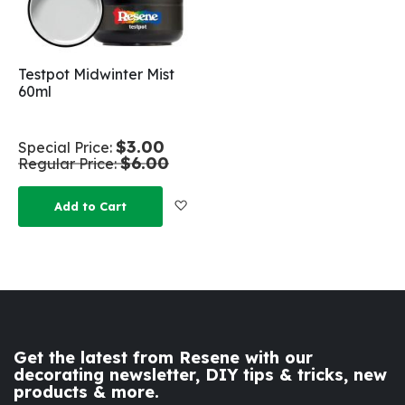
Testpot Midwinter Mist
60ml
$3.00
Special Price
$6.00
Regular Price
Add to Wish List
Add to Cart
Get the latest from Resene with our
decorating newsletter, DIY tips & tricks, new
products & more.