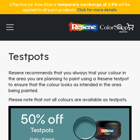
Effective 1st June 2026 a
temporary surcharge of 2.9%
will be
applied to all paint products.
Click for more details.
Skip
to
Content
My Ca
Home
Testpots
Testpots
Resene recommends that you always trial your colour in
the area you are planning to paint using a Resene testpot
to ensure that the colour looks as intended in the area
being painted.
Please note that not all colours are available as testpots.