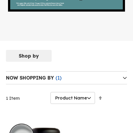
Shop by
NOW SHOPPING BY
Set
1
Item
Descending
Direction