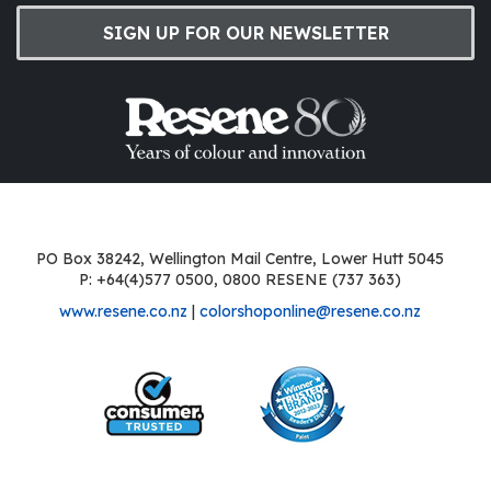
SIGN UP FOR OUR NEWSLETTER
PO Box 38242, Wellington Mail Centre, Lower Hutt 5045
P: +64(4)577 0500, 0800 RESENE (737 363)
www.resene.co.nz
|
colorshoponline@resene.co.nz