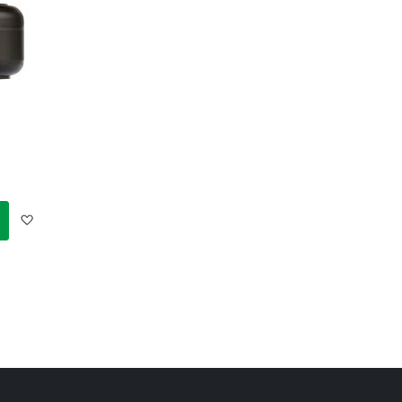
Add
to
Wish
List