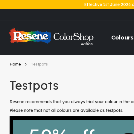
Effective 1st June 2026 
Skip
to
Content
Colours
Home
Testpots
Testpots
Resene recommends that you always trial your colour in the ar
Please note that not all colours are available as testpots.