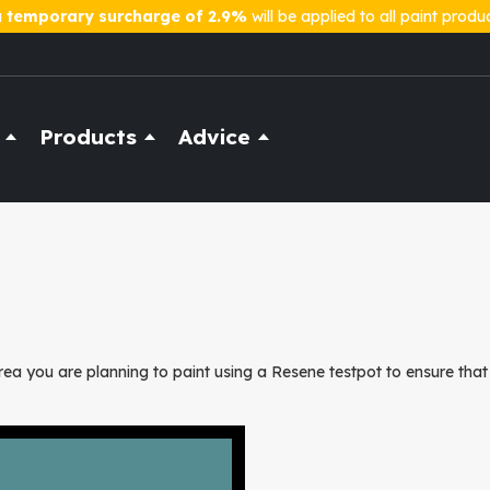
a
temporary surcharge of 2.9%
will be applied to all paint produ
Products
Advice
ea you are planning to paint using a Resene testpot to ensure that 