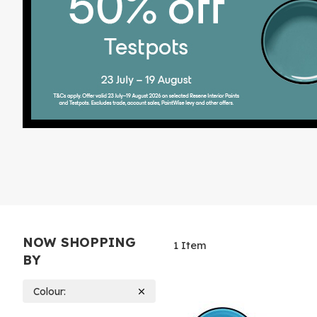
NOW SHOPPING
1
Item
BY
Colour