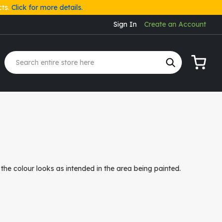
cts.
Click for more details.
Sign In
Create an Account
My Cart
the colour looks as intended in the area being painted.