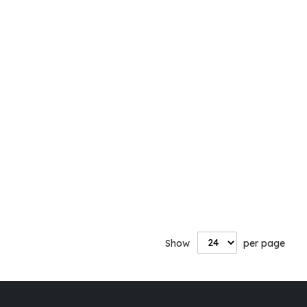
Show
per page