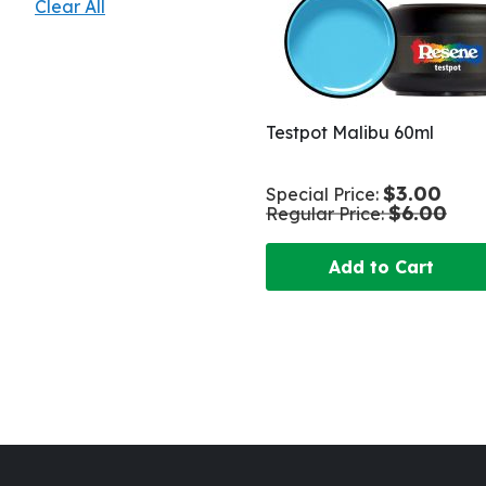
Clear All
Testpot Malibu 60ml
$3.00
Special Price
$6.00
Regular Price
Add to Cart