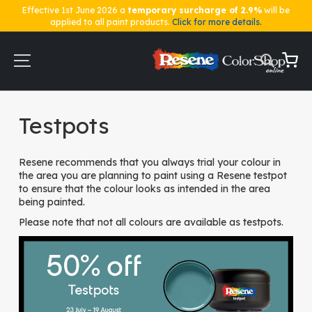
Effective 1st June 2026 a
temporary surcharge of 2.9%
will be
applied to all paint products.
Click for more details.
Skip
to
Content
My Ca
Home
Testpots
Testpots
Resene recommends that you always trial your colour in
the area you are planning to paint using a Resene testpot
to ensure that the colour looks as intended in the area
being painted.
Please note that not all colours are available as testpots.