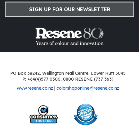
SIGN UP FOR OUR NEWSLETTER
PO Box 38242, Wellington Mail Centre, Lower Hutt 5045
P: +64(4)577 0500, 0800 RESENE (737 363)
www.resene.co.nz
|
colorshoponline@resene.co.nz