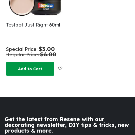
Testpot Just Right 60ml
$3.00
Special Price
$6.00
Regular Price
Add to Wish List
Add to Cart
Get the latest from Resene with our
decorating newsletter, DIY tips & tricks, new
products & more.