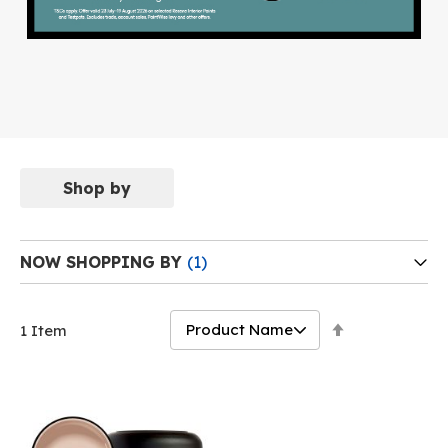
Shop by
NOW SHOPPING BY
Set
1
Item
Descending
Direction