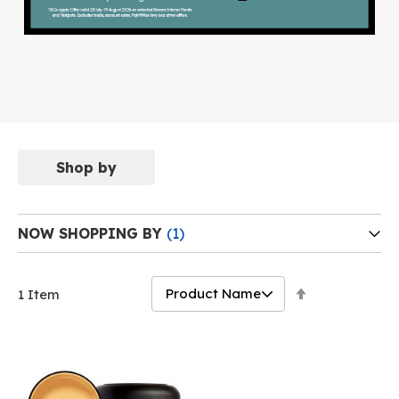
Shop by
NOW SHOPPING BY
Set
1
Item
Descending
Direction