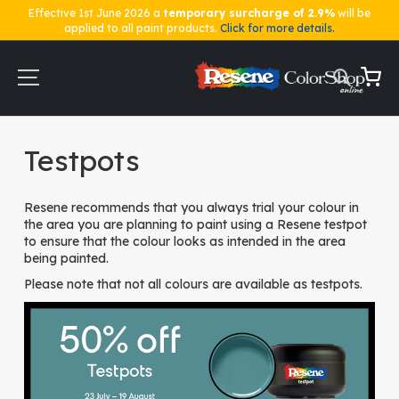
Effective 1st June 2026 a
temporary surcharge of 2.9%
will be
applied to all paint products.
Click for more details.
Skip
to
Content
My Ca
Home
Testpots
Testpots
Resene recommends that you always trial your colour in
the area you are planning to paint using a Resene testpot
to ensure that the colour looks as intended in the area
being painted.
Please note that not all colours are available as testpots.