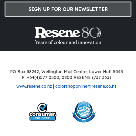
SIGN UP FOR OUR NEWSLETTER
PO Box 38242, Wellington Mail Centre, Lower Hutt 5045
P: +64(4)577 0500, 0800 RESENE (737 363)
www.resene.co.nz
|
colorshoponline@resene.co.nz