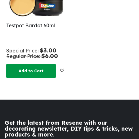
Testpot Bardot 60ml
$3.00
Special Price
$6.00
Regular Price
Add to Wish List
Add to Cart
Get the latest from Resene with our
decorating newsletter, DIY tips & tricks, new
products & more.