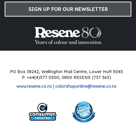
SIGN UP FOR OUR NEWSLETTER
PO Box 38242, Wellington Mail Centre, Lower Hutt 5045
P: +64(4)577 0500, 0800 RESENE (737 363)
www.resene.co.nz
|
colorshoponline@resene.co.nz