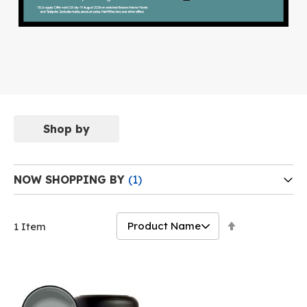
Shop by
NOW SHOPPING BY
Set
1
Item
Descending
Direction