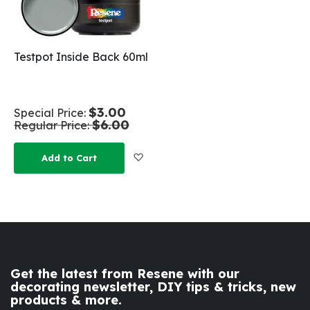
Testpot Inside Back 60ml
$3.00
Special Price
$6.00
Regular Price
Add to Wish List
Add to Cart
Get the latest from Resene with our
decorating newsletter, DIY tips & tricks, new
products & more.