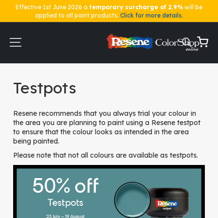
Effective 1st June 2026 a
temporary surcharge of 2.9%
will be
applied to all paint products.
Click for more details.
Skip
to
Content
My Ca
Home
Testpots
Testpots
Resene recommends that you always trial your colour in
the area you are planning to paint using a Resene testpot
to ensure that the colour looks as intended in the area
being painted.
Please note that not all colours are available as testpots.