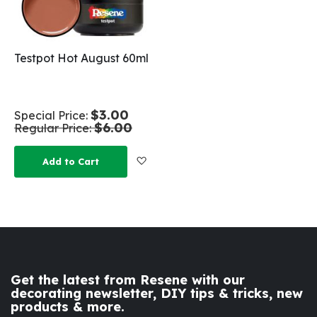
Testpot Hot August 60ml
$3.00
Special Price
$6.00
Regular Price
Add to Wish List
Add to Cart
Get the latest from Resene with our
decorating newsletter, DIY tips & tricks, new
products & more.