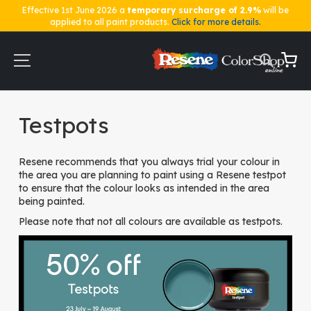
Effective 1st June 2026 a
temporary surcharge of 2.9%
will be
applied to all paint products.
Click for more details.
Skip
to
Content
My Ca
Home
Testpots
Testpots
Resene recommends that you always trial your colour in
the area you are planning to paint using a Resene testpot
to ensure that the colour looks as intended in the area
being painted.
Please note that not all colours are available as testpots.