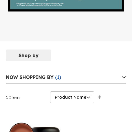
Shop by
NOW SHOPPING BY
Set
1
Item
Descending
Direction