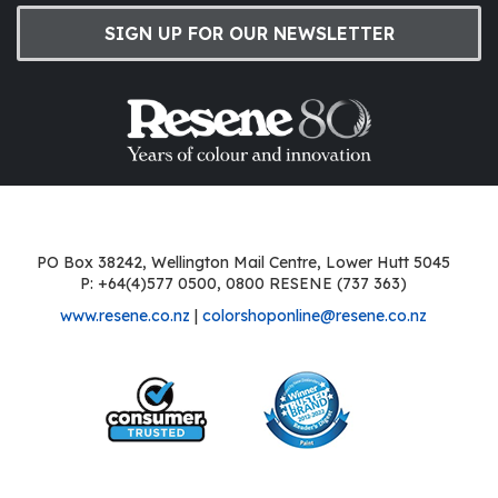
SIGN UP FOR OUR NEWSLETTER
PO Box 38242, Wellington Mail Centre, Lower Hutt 5045
P: +64(4)577 0500, 0800 RESENE (737 363)
www.resene.co.nz
|
colorshoponline@resene.co.nz