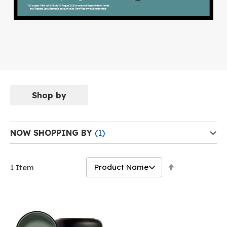
Shop by
NOW SHOPPING BY
Set
1
Item
Descending
Direction