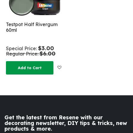
Testpot Half Rivergum
60ml
$3.00
Special Price
$6.00
Regular Price
Add to Wish List
Add to Cart
Get the latest from Resene with our
decorating newsletter, DIY tips & tricks, new
products & more.