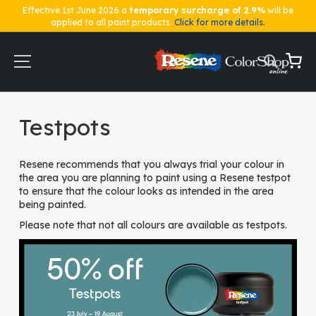
Effective 1st June 2026 a
temporary surcharge of 2.9%
will be
applied to all paint products.
Click for more details.
Skip
to
Content
My Ca
Home
Testpots
Testpots
Resene recommends that you always trial your colour in
the area you are planning to paint using a Resene testpot
to ensure that the colour looks as intended in the area
being painted.
Please note that not all colours are available as testpots.