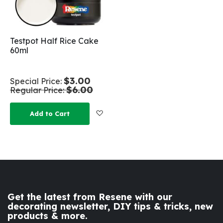
Testpot Half Rice Cake
60ml
$3.00
Special Price
$6.00
Regular Price
Add to Wish List
Add to Cart
Get the latest from Resene with our
decorating newsletter, DIY tips & tricks, new
products & more.