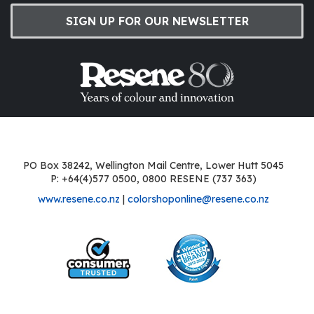
SIGN UP FOR OUR NEWSLETTER
PO Box 38242, Wellington Mail Centre, Lower Hutt 5045
P: +64(4)577 0500, 0800 RESENE (737 363)
www.resene.co.nz
|
colorshoponline@resene.co.nz