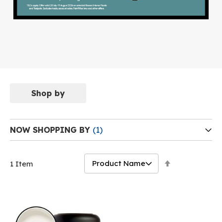
Shop by
NOW SHOPPING BY
Set
1
Item
Descending
Direction