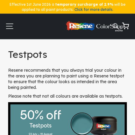
Effective 1st June 2026 a
temporary surcharge of 2.9%
will be
applied to all paint products.
Click for more details.
Skip
to
Content
My Ca
Home
Testpots
Testpots
Resene recommends that you always trial your colour in
the area you are planning to paint using a Resene testpot
to ensure that the colour looks as intended in the area
being painted.
Please note that not all colours are available as testpots.