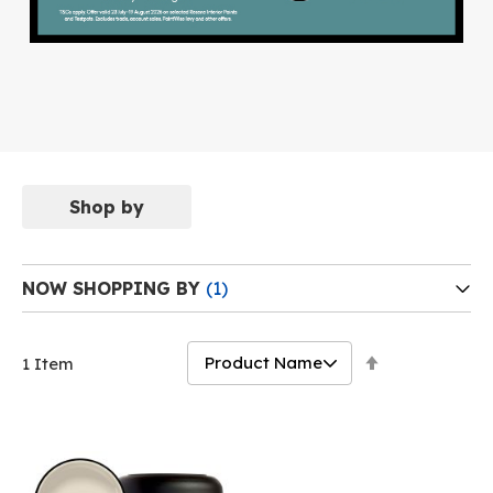
Shop by
NOW SHOPPING BY
Set
1
Item
Descending
Direction