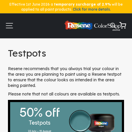
Effective 1st June 2026 a
temporary surcharge of 2.9%
will be
applied to all paint products.
Click for more details.
Skip
to
Content
My Ca
Home
Testpots
Testpots
Resene recommends that you always trial your colour in
the area you are planning to paint using a Resene testpot
to ensure that the colour looks as intended in the area
being painted.
Please note that not all colours are available as testpots.