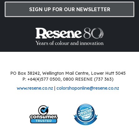
SIGN UP FOR OUR NEWSLETTER
PO Box 38242, Wellington Mail Centre, Lower Hutt 5045
P: +64(4)577 0500, 0800 RESENE (737 363)
www.resene.co.nz
|
colorshoponline@resene.co.nz