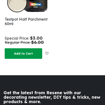
Testpot Half Parchment
60ml
$3.00
Special Price
$6.00
Regular Price
Add to Wish List
Add to Cart
Get the latest from Resene with our
decorating newsletter, DIY tips & tricks, new
products & more.