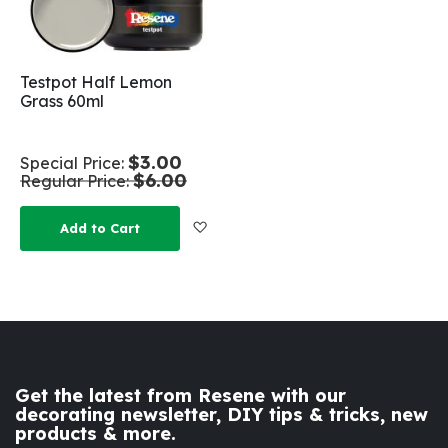
Testpot Half Lemon
Grass 60ml
$3.00
Special Price
$6.00
Regular Price
Add to Wish List
Add to Cart
Get the latest from Resene with our
decorating newsletter, DIY tips & tricks, new
products & more.