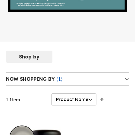
Shop by
NOW SHOPPING BY
Set
1
Item
Descending
Direction