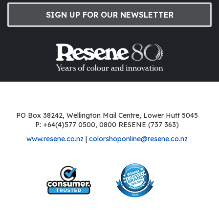
SIGN UP FOR OUR NEWSLETTER
PO Box 38242, Wellington Mail Centre, Lower Hutt 5045
P: +64(4)577 0500, 0800 RESENE (737 363)
www.resene.co.nz
|
colorshoponline@resene.co.nz