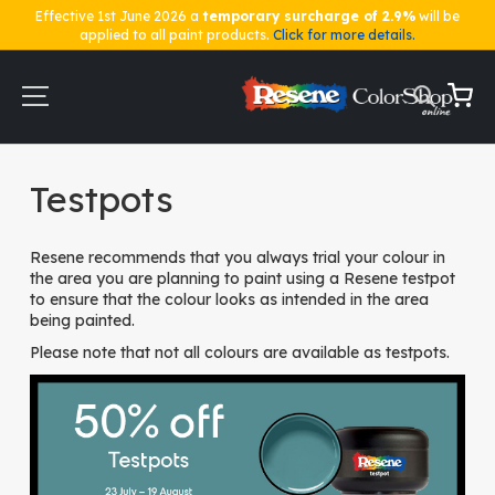
Effective 1st June 2026 a
temporary surcharge of 2.9%
will be
applied to all paint products.
Click for more details.
Skip
to
Content
My Ca
Home
Testpots
Testpots
Resene recommends that you always trial your colour in
the area you are planning to paint using a Resene testpot
to ensure that the colour looks as intended in the area
being painted.
Please note that not all colours are available as testpots.