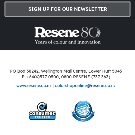
SIGN UP FOR OUR NEWSLETTER
PO Box 38242, Wellington Mail Centre, Lower Hutt 5045
P: +64(4)577 0500, 0800 RESENE (737 363)
www.resene.co.nz
|
colorshoponline@resene.co.nz