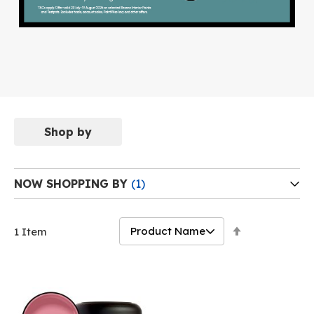
Shop by
NOW SHOPPING BY
Set
1
Item
Descending
Direction