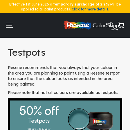
Effective 1st June 2026 a
temporary surcharge of 2.9%
will be
applied to all paint products.
Click for more details.
Skip
to
Content
My Ca
Home
Testpots
Testpots
Resene recommends that you always trial your colour in
the area you are planning to paint using a Resene testpot
to ensure that the colour looks as intended in the area
being painted.
Please note that not all colours are available as testpots.