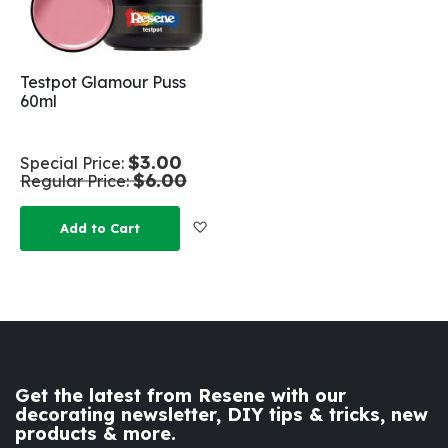
Testpot Glamour Puss
60ml
$3.00
Special Price
$6.00
Regular Price
Add to Wish List
Add to Cart
Get the latest from Resene with our
decorating newsletter, DIY tips & tricks, new
products & more.