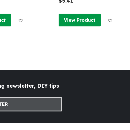
$5.41
Add to Wish List
Add to W
uct
View Product
g newsletter, DIY tips
TER