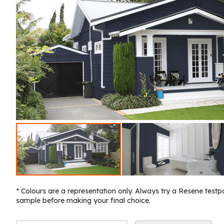
* Colours are a representation only. Always try a Resene testp
sample before making your final choice.