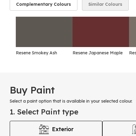
Complementary Colours
Similar Colours
Resene Smokey Ash
Resene Japanese Maple
Res
Buy Paint
Select a paint option that is available in your selected colour.
1. Select Paint type
Exterior