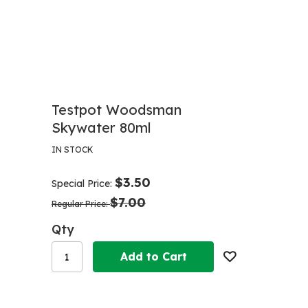
Testpot Woodsman
Skywater 80ml
IN STOCK
$3.50
Special Price
$7.00
Regular Price
Qty
Add to Cart