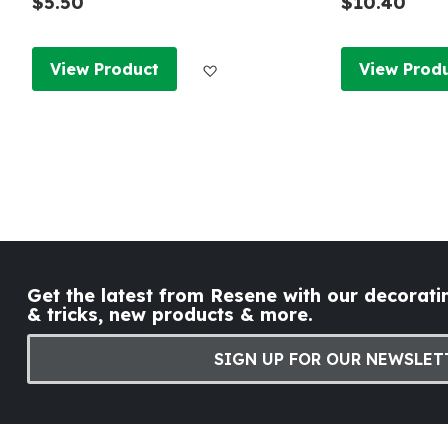
$5.50
$10.40
Add to Wish List
View Product
View Prod
Get the latest from Resene with our decoratin
& tricks, new products & more.
SIGN UP FOR OUR NEWSLET