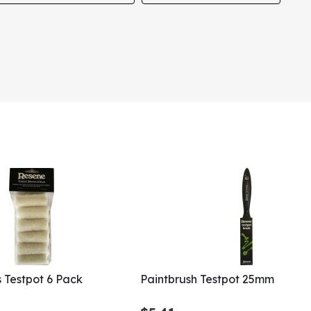
s Testpot 6 Pack
Paintbrush Testpot 25mm