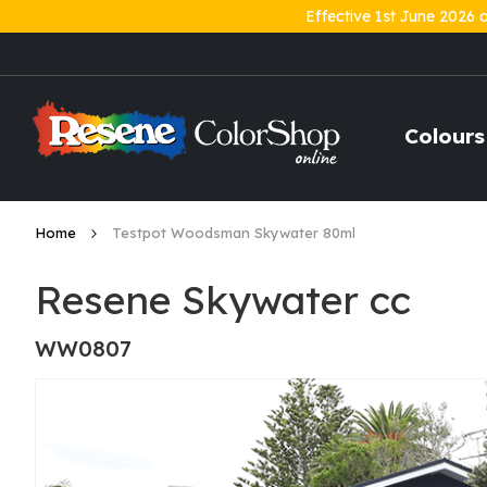
Effective 1st June 2026 
Skip
to
Content
Colours
Home
Testpot Woodsman Skywater 80ml
Resene Skywater cc
WW0807