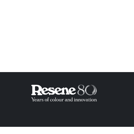
ish List