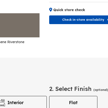
Quick store check
Check in-store availability
ene Riverstone
2. Select Finish
(optional)
Interior
Flat