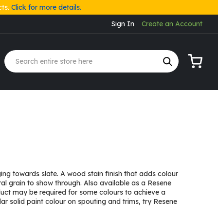
cts.
Click for more details.
Sign In
Create an Account
My Cart
ng towards slate. A wood stain finish that adds colour
ural grain to show through. Also available as a Resene
duct may be required for some colours to achieve a
lar solid paint colour on spouting and trims, try Resene
ino on pine.