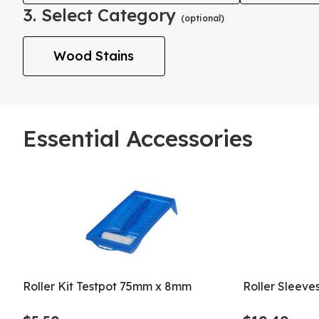
3. Select Category
(optional)
Wood Stains
Essential Accessories
Roller Kit Testpot 75mm x 8mm
Roller Sleeve