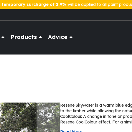
a
temporary surcharge of 2.9%
will be applied to all paint produ
Products
Advice
Resene Skywater is a warm blue edgi
to the timber while allowing the nat
CoolColour. A change in tone or pro
Resene CoolColour effect. For a simi
Hammerhead on cedar or Resene Rh
Read More