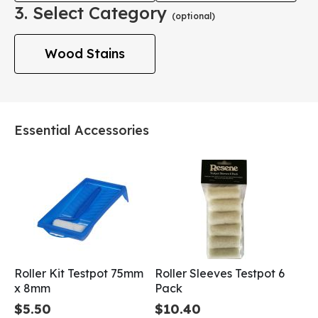
3. Select Category
(optional)
Wood Stains
Essential Accessories
Roller Kit Testpot 75mm
Roller Sleeves Testpot 6
x 8mm
Pack
$5.50
$10.40