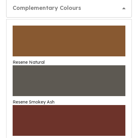
Complementary Colours
Resene Natural
Resene Smokey Ash