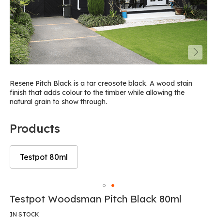
Resene Pitch Black is a tar creosote black. A wood stain
finish that adds colour to the timber while allowing the
natural grain to show through.
Products
Testpot 80ml
Skip
to
Skip
Testpot Woodsman Pitch Black 80ml
the
to
end
the
IN STOCK