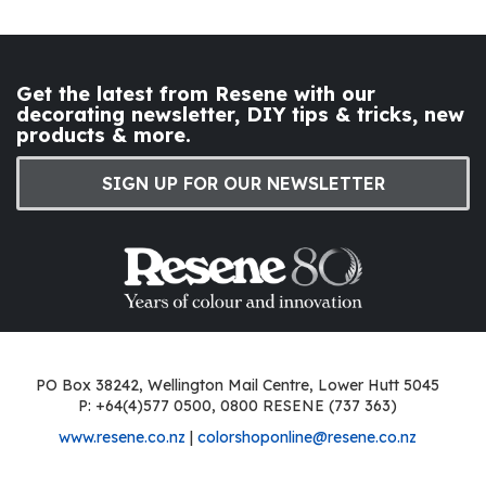
Get the latest from Resene with our
decorating newsletter, DIY tips & tricks, new
products & more.
SIGN UP FOR OUR NEWSLETTER
PO Box 38242, Wellington Mail Centre, Lower Hutt 5045
P: +64(4)577 0500, 0800 RESENE (737 363)
www.resene.co.nz
|
colorshoponline@resene.co.nz