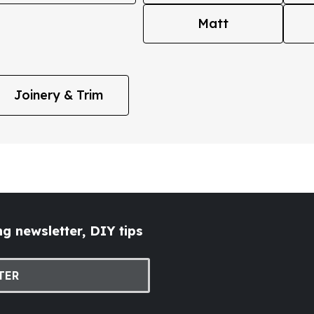
Matt
Joinery & Trim
g newsletter, DIY tips
TER