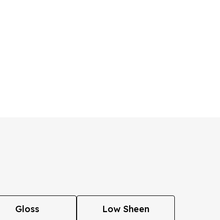
Gloss
Low Sheen