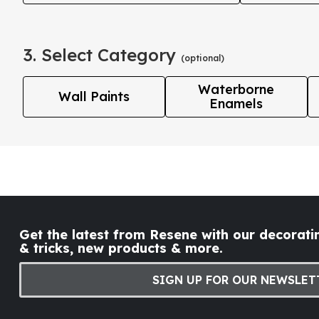
3. Select Category
(optional)
Waterborne
Wall Paints
Enamels
Get the latest from Resene with our decoratin
& tricks, new products & more.
SIGN UP FOR OUR NEWSLET