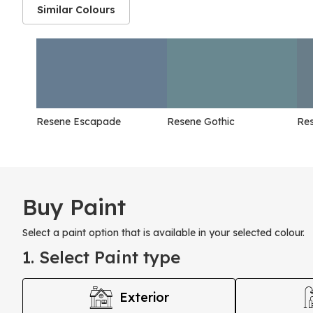
Similar Colours
Resene Escapade
Resene Gothic
Re
Buy Paint
Select a paint option that is available in your selected colour.
1. Select Paint type
Exterior