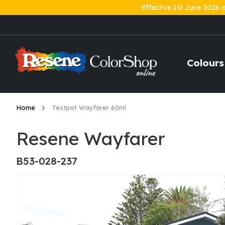
Effective 1st June 2026 
Skip
to
Content
Colours
Home
Testpot Wayfarer 60ml
Resene Wayfarer
B53-028-237