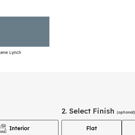
sene Lynch
2. Select Finish
(optional)
Interior
Flat