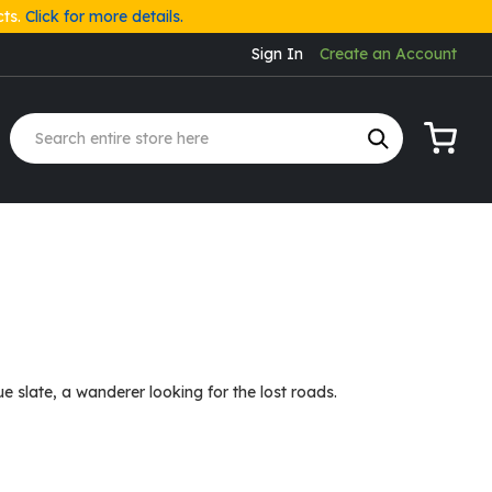
cts.
Click for more details.
Sign In
Create an Account
My Cart
 slate, a wanderer looking for the lost roads.