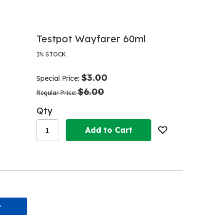
Testpot Wayfarer 60ml
IN STOCK
$3.00
Special Price
$6.00
Regular Price
Qty
Add to Cart