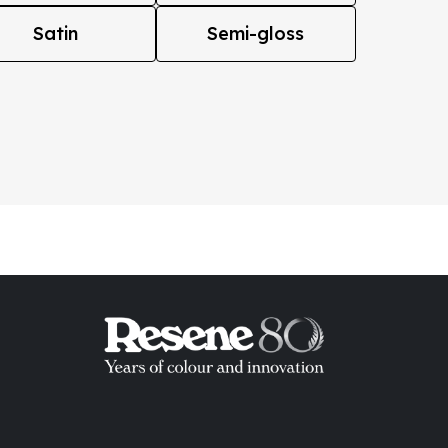
Satin
Semi-gloss