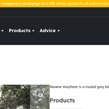
a
temporary surcharge of 2.9%
will be applied to all paint produ
Products
Advice
Resene Wayfarer is a muted grey blue
Products