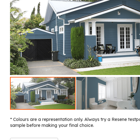
* Colours are a representation only. Always try a Resene testp
sample before making your final choice.