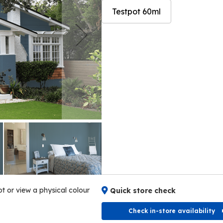
Testpot 60ml
Skip
Skip
to
to
the
the
end
beginning
of
of
the
the
images
images
gallery
gallery
ot or view a physical colour
Quick store check
Check in-store availability