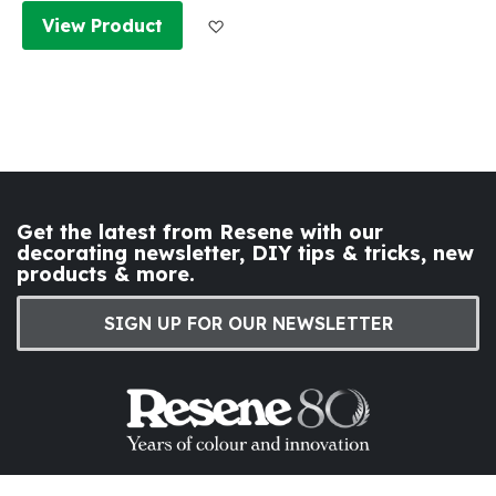
Add to Wish List
View Product
Get the latest from Resene with our
decorating newsletter, DIY tips & tricks, new
products & more.
SIGN UP FOR OUR NEWSLETTER