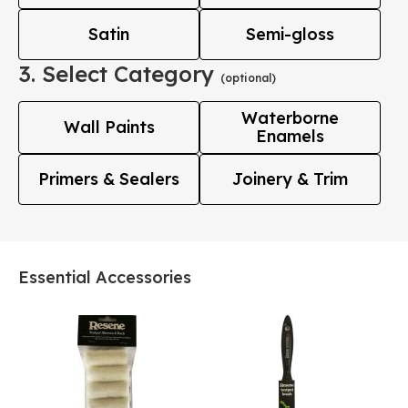
Satin
Semi-gloss
3. Select Category
(optional)
Waterborne
Wall Paints
Enamels
Primers & Sealers
Joinery & Trim
Essential Accessories