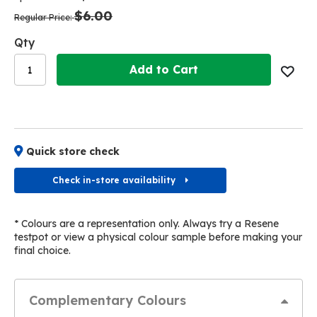
the
the
$6.00
images
images
Regular Price
gallery
gallery
Qty
Add to Cart
Quick store check
Check in-store availability
* Colours are a representation only. Always try a Resene
testpot or view a physical colour sample before making your
final choice.
Complementary Colours