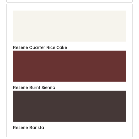
Resene Quarter Rice Cake
Resene Burnt Sienna
Resene Barista