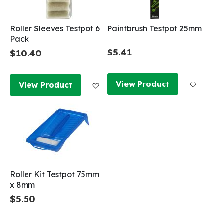
Roller Sleeves Testpot 6
Paintbrush Testpot 25mm
Pack
$5.41
$10.40
Add to
Add to Wish List
View Product
View Product
Roller Kit Testpot 75mm
x 8mm
$5.50