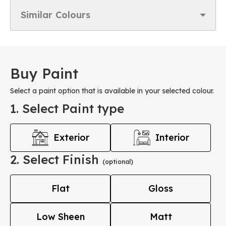
Similar Colours
Buy Paint
Select a paint option that is available in your selected colour.
1. Select Paint type
Exterior
Interior
2. Select Finish
(optional)
Flat
Gloss
Low Sheen
Matt