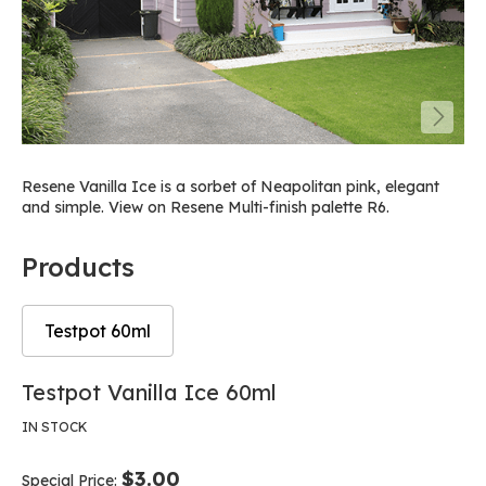
Resene Vanilla Ice is a sorbet of Neapolitan pink, elegant
and simple. View on Resene Multi-finish palette R6.
Products
Testpot 60ml
Skip
Skip
Testpot Vanilla Ice 60ml
to
to
the
the
IN STOCK
end
beginning
of
of
$3.00
Special Price