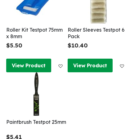
Roller Kit Testpot 75mm
Roller Sleeves Testpot 6
x 8mm
Pack
$5.50
$10.40
Add to Wish List
Add to
View Product
View Product
Paintbrush Testpot 25mm
$5.41