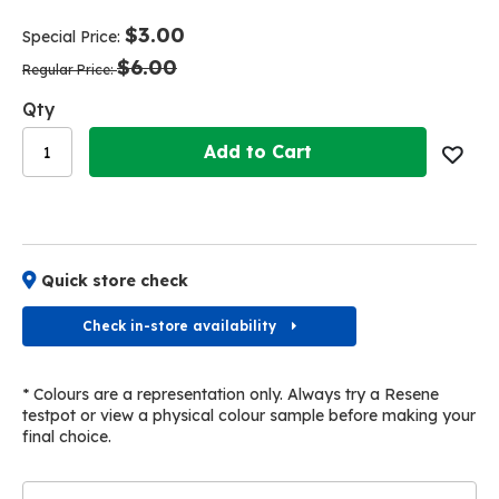
end
beginning
of
of
$3.00
Special Price
the
the
$6.00
images
images
Regular Price
gallery
gallery
Qty
Add to Cart
Quick store check
Check in-store availability
* Colours are a representation only. Always try a Resene
testpot or view a physical colour sample before making your
final choice.