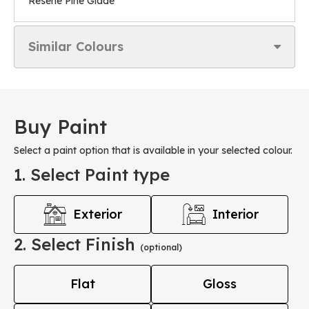
Resene Pine Glade
Similar Colours
Buy Paint
Select a paint option that is available in your selected colour.
1. Select Paint type
Exterior
Interior
2. Select Finish
(optional)
Flat
Gloss