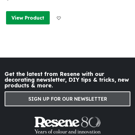
Add to Wish List
View Product
Get the latest from Resene with our
decorating newsletter, DIY tips & tricks, new
products & more.
SIGN UP FOR OUR NEWSLETTER