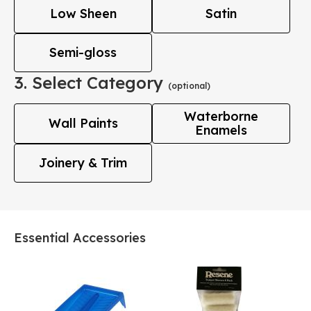
Low Sheen
Satin
Semi-gloss
3. Select Category
(optional)
Waterborne
Wall Paints
Enamels
Joinery & Trim
Essential Accessories