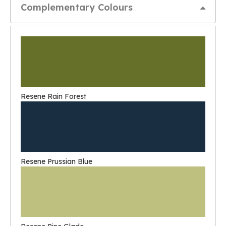
Complementary Colours
Resene Rain Forest
Resene Prussian Blue