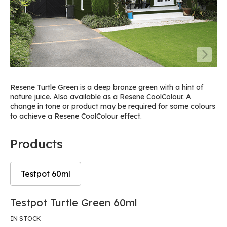
Resene Turtle Green is a deep bronze green with a hint of
nature juice. Also available as a Resene CoolColour. A
change in tone or product may be required for some colours
to achieve a Resene CoolColour effect.
Products
Testpot 60ml
Skip
Skip
Testpot Turtle Green 60ml
to
to
the
the
IN STOCK