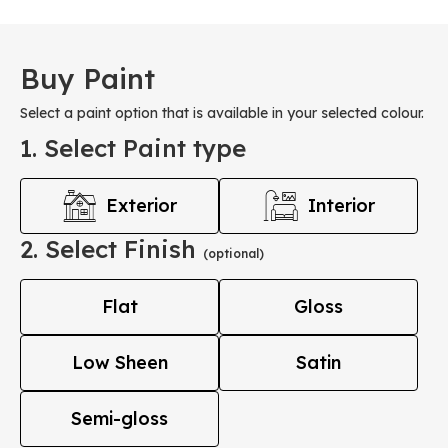
Buy Paint
Select a paint option that is available in your selected colour.
1. Select Paint type
Exterior
Interior
2. Select Finish
(optional)
Flat
Gloss
Low Sheen
Satin
Semi-gloss