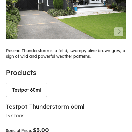
Resene Thunderstorm is a fetid, swampy olive brown grey, a
sign of wild and powerful weather patterns.
Products
Testpot 60ml
Skip
Skip
Testpot Thunderstorm 60ml
to
to
the
the
IN STOCK
end
beginning
of
of
$3.00
Special Price