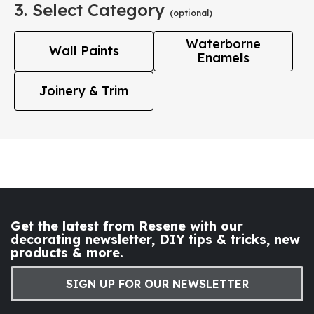
3. Select Category
(optional)
Waterborne
Wall Paints
Enamels
Joinery & Trim
Get the latest from Resene with our
decorating newsletter, DIY tips & tricks, new
products & more.
SIGN UP FOR OUR NEWSLETTER