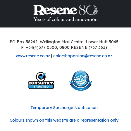
PO Box 38242, Wellington Mail Centre, Lower Hutt 5045
P: +64(4)577 0500, 0800 RESENE (737 363)
www.resene.co.nz
|
colorshoponline@resene.co.nz
Temporary Surcharge Notification
Colours shown on this website are a representation only