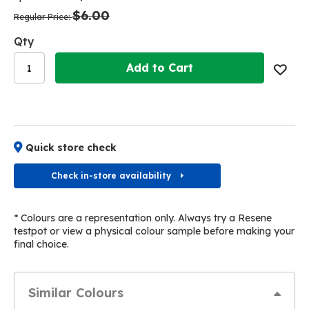
the
the
$6.00
images
images
Regular Price
gallery
gallery
Qty
Add to Cart
Quick store check
Check in-store availability
* Colours are a representation only. Always try a Resene
testpot or view a physical colour sample before making your
final choice.
Similar Colours