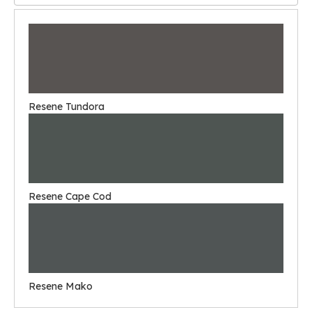
Resene Tundora
Resene Cape Cod
Resene Mako