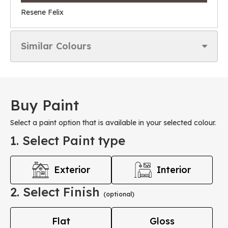
Resene Felix
Similar Colours
Buy Paint
Select a paint option that is available in your selected colour.
1. Select Paint type
Exterior
Interior
2. Select Finish
(optional)
Flat
Gloss