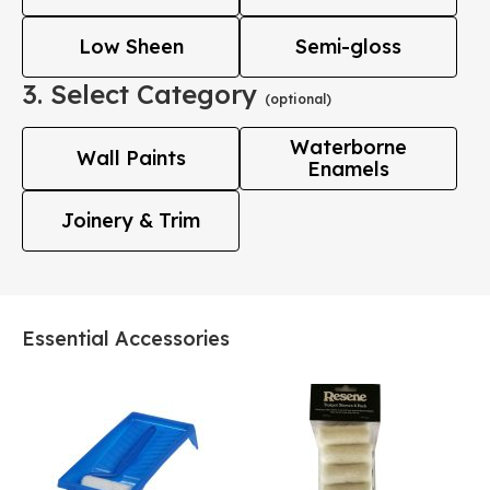
Low Sheen
Semi-gloss
3. Select Category
(optional)
Waterborne
Wall Paints
Enamels
Joinery & Trim
Essential Accessories