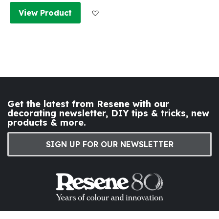
Add to Wish List
View Product
Get the latest from Resene with our
decorating newsletter, DIY tips & tricks, new
products & more.
SIGN UP FOR OUR NEWSLETTER