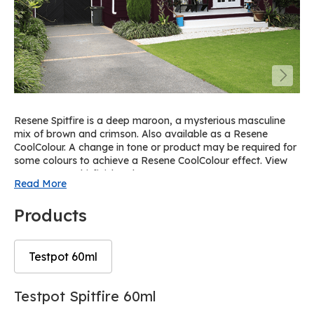
Resene Spitfire is a deep maroon, a mysterious masculine
mix of brown and crimson. Also available as a Resene
CoolColour. A change in tone or product may be required for
some colours to achieve a Resene CoolColour effect. View
on Resene Multi-finish palette R7.
Read More
Products
Testpot 60ml
Skip
Skip
Testpot Spitfire 60ml
to
to