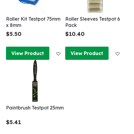
Roller Kit Testpot 75mm
Roller Sleeves Testpot 6
x 8mm
Pack
$5.50
$10.40
Add to Wish List
Add to
View Product
View Product
Paintbrush Testpot 25mm
$5.41