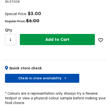
the
the
IN STOCK
end
beginning
of
of
$3.00
Special Price
the
the
$6.00
images
images
Regular Price
gallery
gallery
Qty
Add to Cart
Quick store check
Check in-store availability
* Colours are a representation only. Always try a Resene
testpot or view a physical colour sample before making your
final choice.