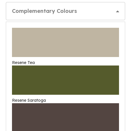
Complementary Colours
Resene Tea
Resene Saratoga