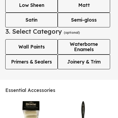
Low Sheen
Matt
Satin
Semi-gloss
3. Select Category
(optional)
Waterborne
Wall Paints
Enamels
Primers & Sealers
Joinery & Trim
Essential Accessories