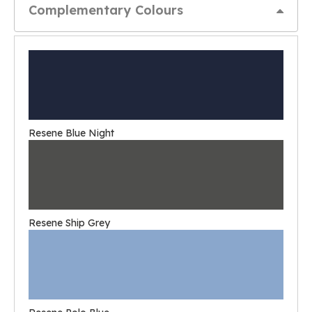
Complementary Colours
Resene Blue Night
Resene Ship Grey