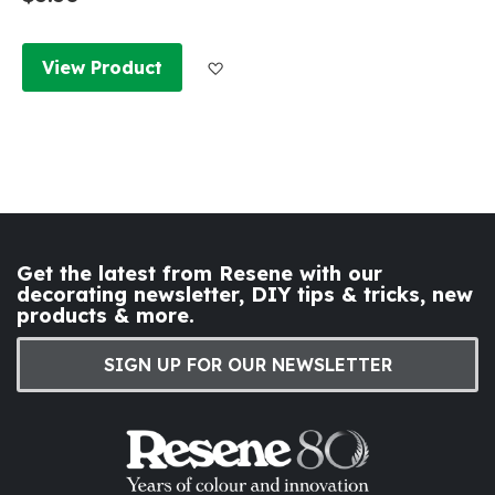
Add to Wish List
View Product
Get the latest from Resene with our
decorating newsletter, DIY tips & tricks, new
products & more.
SIGN UP FOR OUR NEWSLETTER