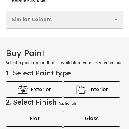
Resene Polo Blue
Similar Colours
Buy Paint
Select a paint option that is available in your selected colour.
1. Select Paint type
Exterior
Interior
2. Select Finish
(optional)
Flat
Gloss