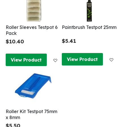
Roller Sleeves Testpot 6
Paintbrush Testpot 25mm
Pack
$5.41
$10.40
Add to
Add to Wish List
View Product
View Product
Roller Kit Testpot 75mm
x 8mm
$5.50