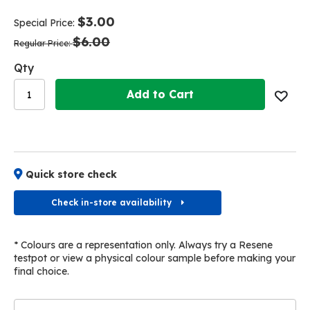
end
beginning
of
of
$3.00
Special Price
the
the
$6.00
images
images
Regular Price
gallery
gallery
Qty
Add to Cart
Quick store check
Check in-store availability
* Colours are a representation only. Always try a Resene
testpot or view a physical colour sample before making your
final choice.