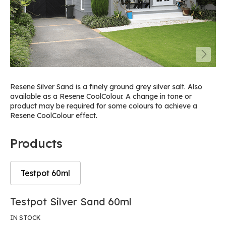
Resene Silver Sand is a finely ground grey silver salt. Also
available as a Resene CoolColour. A change in tone or
product may be required for some colours to achieve a
Resene CoolColour effect.
Products
Testpot 60ml
Skip
Skip
Testpot Silver Sand 60ml
to
to
the
the
IN STOCK