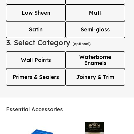
Low Sheen
Matt
Satin
Semi-gloss
3. Select Category
(optional)
Waterborne
Wall Paints
Enamels
Primers & Sealers
Joinery & Trim
Essential Accessories