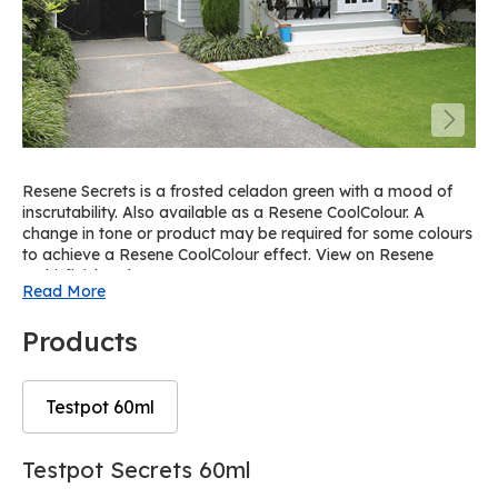
Resene Secrets is a frosted celadon green with a mood of
inscrutability. Also available as a Resene CoolColour. A
change in tone or product may be required for some colours
to achieve a Resene CoolColour effect. View on Resene
Multi-finish palette R35.
Read More
Products
Testpot 60ml
Skip
Skip
Testpot Secrets 60ml
to
to