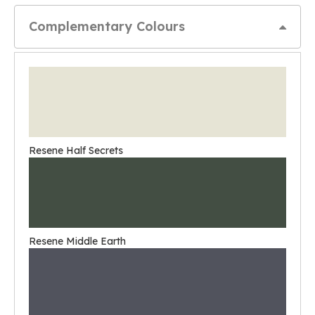
Complementary Colours
Resene Half Secrets
Resene Middle Earth