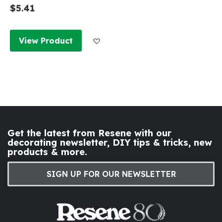
$5.41
Add to Wish List
View Product
Get the latest from Resene with our
decorating newsletter, DIY tips & tricks, new
products & more.
SIGN UP FOR OUR NEWSLETTER