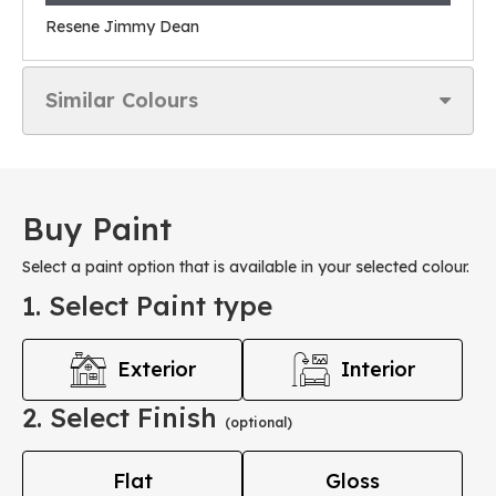
Resene Jimmy Dean
Similar Colours
Buy Paint
Select a paint option that is available in your selected colour.
1. Select Paint type
Exterior
Interior
2. Select Finish
(optional)
Flat
Gloss