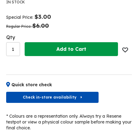
the
the
IN STOCK
end
beginning
of
of
$3.00
Special Price
the
the
$6.00
images
images
Regular Price
gallery
gallery
Qty
Add to Cart
Quick store check
Check in-store availability
* Colours are a representation only. Always try a Resene
testpot or view a physical colour sample before making your
final choice.