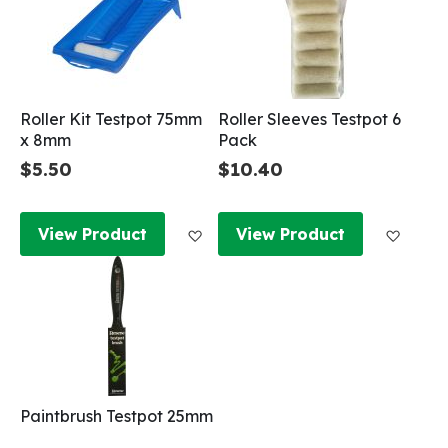
Roller Kit Testpot 75mm
Roller Sleeves Testpot 6
x 8mm
Pack
$5.50
$10.40
Add to Wish List
Add to
View Product
View Product
Paintbrush Testpot 25mm