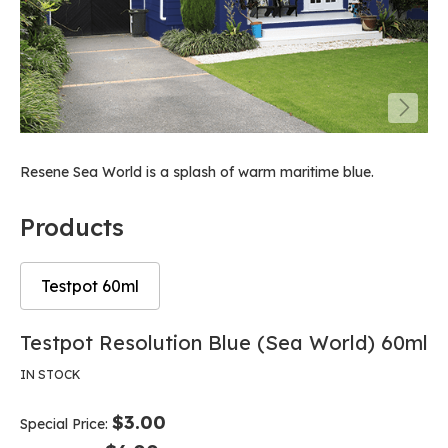
Resene Sea World is a splash of warm maritime blue.
Products
Testpot 60ml
Skip
Skip
Testpot Resolution Blue (Sea World) 60ml
to
to
the
the
IN STOCK
end
beginning
of
of
$3.00
Special Price
the
the