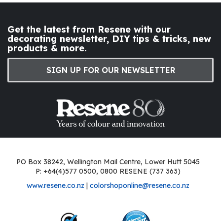
Get the latest from Resene with our
decorating newsletter, DIY tips & tricks, new
products & more.
SIGN UP FOR OUR NEWSLETTER
PO Box 38242, Wellington Mail Centre, Lower Hutt 5045
P: +64(4)577 0500, 0800 RESENE (737 363)
www.resene.co.nz
|
colorshoponline@resene.co.nz