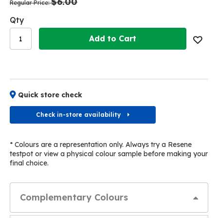
$6.00
images
images
Regular Price
gallery
gallery
Qty
Add to Cart
Quick store check
Check in-store availability
* Colours are a representation only. Always try a Resene
testpot or view a physical colour sample before making your
final choice.
Complementary Colours