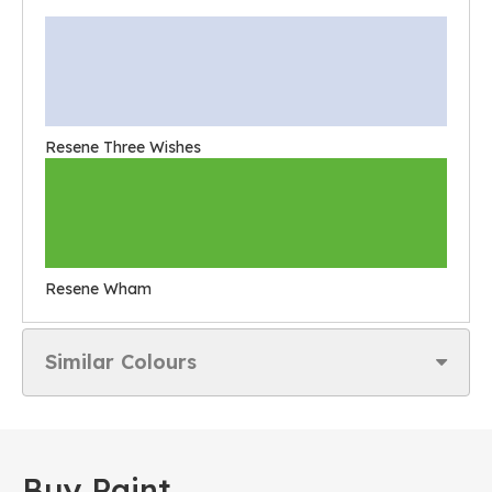
Resene Three Wishes
Resene Wham
Similar Colours
Buy Paint