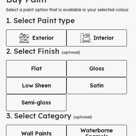
Select a paint option that is available in your selected colour.
1. Select Paint type
Exterior
Interior
2. Select Finish
(optional)
Flat
Gloss
Low Sheen
Satin
Semi-gloss
3. Select Category
(optional)
Waterborne
Wall Paints