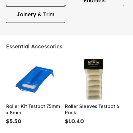
Enamels
Joinery & Trim
Essential Accessories
Roller Kit Testpot 75mm
Roller Sleeves Testpot 6
x 8mm
Pack
$5.50
$10.40