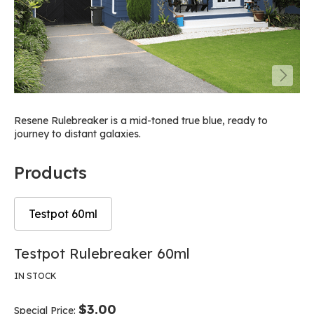
Resene Rulebreaker is a mid-toned true blue, ready to
journey to distant galaxies.
Products
Testpot 60ml
Skip
Skip
Testpot Rulebreaker 60ml
to
to
the
the
IN STOCK
end
beginning
of
of
$3.00
Special Price