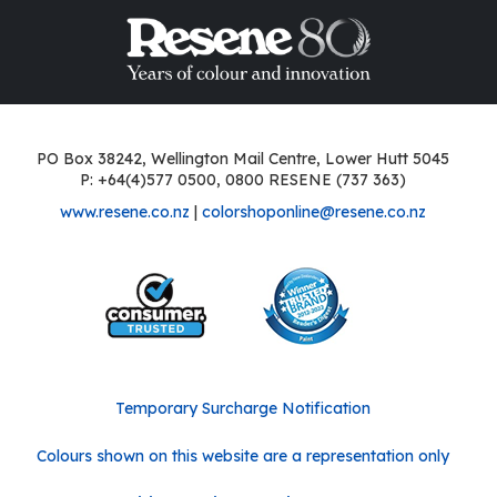
PO Box 38242, Wellington Mail Centre, Lower Hutt 5045
P: +64(4)577 0500, 0800 RESENE (737 363)
www.resene.co.nz
|
colorshoponline@resene.co.nz
Temporary Surcharge Notification
Colours shown on this website are a representation only