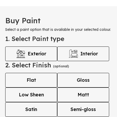
Buy Paint
Select a paint option that is available in your selected colour.
1. Select Paint type
Exterior
Interior
2. Select Finish
(optional)
Flat
Gloss
Low Sheen
Matt
Satin
Semi-gloss