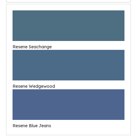
Resene Seachange
Resene Wedgewood
Resene Blue Jeans