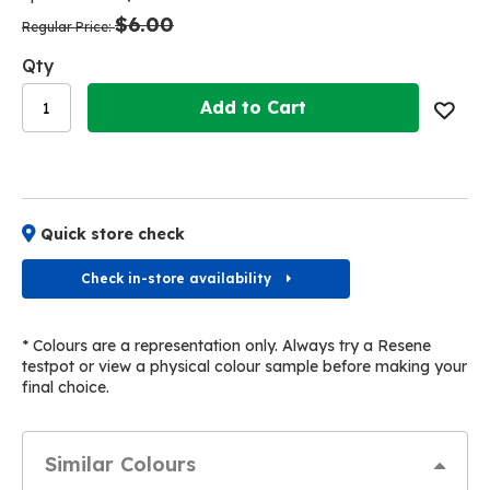
the
the
$6.00
images
images
Regular Price
gallery
gallery
Qty
Add to Cart
Quick store check
Check in-store availability
* Colours are a representation only. Always try a Resene
testpot or view a physical colour sample before making your
final choice.
Similar Colours