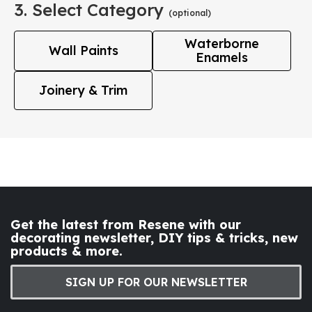
3. Select Category
(optional)
Waterborne
Wall Paints
Enamels
Joinery & Trim
Get the latest from Resene with our
decorating newsletter, DIY tips & tricks, new
products & more.
SIGN UP FOR OUR NEWSLETTER