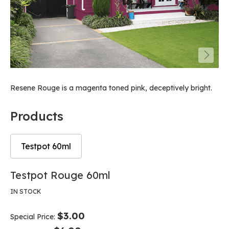
Resene Rouge is a magenta toned pink, deceptively bright.
Products
Testpot 60ml
Skip
Skip
Testpot Rouge 60ml
to
to
the
the
IN STOCK
end
beginning
of
of
$3.00
Special Price
the
the