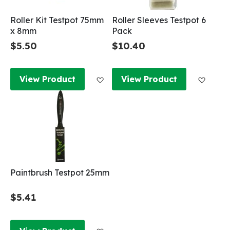
Roller Kit Testpot 75mm
Roller Sleeves Testpot 6
x 8mm
Pack
$5.50
$10.40
Add to Wish List
Add to
View Product
View Product
Paintbrush Testpot 25mm
$5.41
Add to Wish List