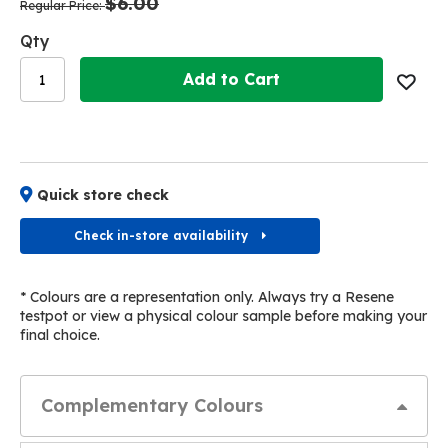
$6.00
images
images
Regular Price
gallery
gallery
Qty
Add to Cart
Quick store check
Check in-store availability
* Colours are a representation only. Always try a Resene
testpot or view a physical colour sample before making your
final choice.
Complementary Colours