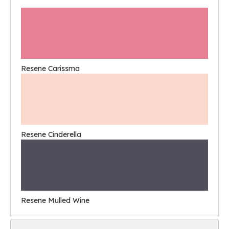
Resene Carissma
Resene Cinderella
Resene Mulled Wine