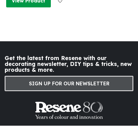
View Product
Get the latest from Resene with our
decorating newsletter, DIY tips & tricks, new
products & more.
SIGN UP FOR OUR NEWSLETTER