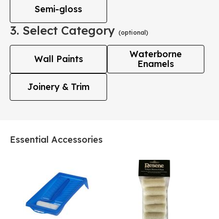
Semi-gloss
3. Select Category
(optional)
Waterborne
Wall Paints
Enamels
Joinery & Trim
Essential Accessories