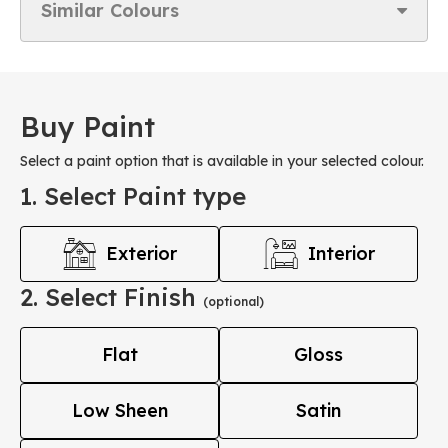
Similar Colours
Buy Paint
Select a paint option that is available in your selected colour.
1. Select Paint type
Exterior
Interior
2. Select Finish
(optional)
Flat
Gloss
Low Sheen
Satin