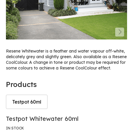
Resene Whitewater is a feather and water vapour off-white,
delicately grey and slightly green. Also available as a Resene
CoolColour. A change in tone or product may be required for
some colours to achieve a Resene CoolColour effect.
Products
Testpot 60ml
Skip
Skip
Testpot Whitewater 60ml
to
to
the
the
IN STOCK