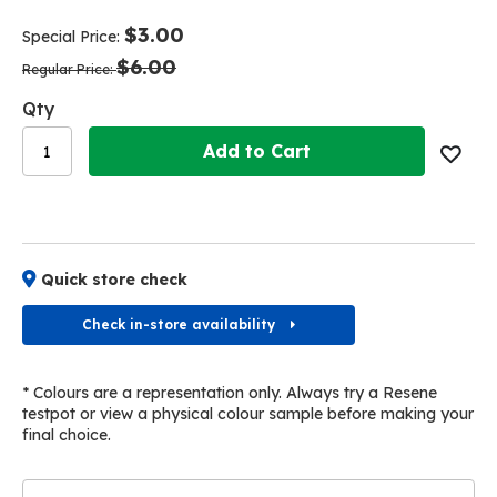
end
beginning
of
of
$3.00
Special Price
the
the
$6.00
images
images
Regular Price
gallery
gallery
Qty
Add to Cart
Quick store check
Check in-store availability
* Colours are a representation only. Always try a Resene
testpot or view a physical colour sample before making your
final choice.