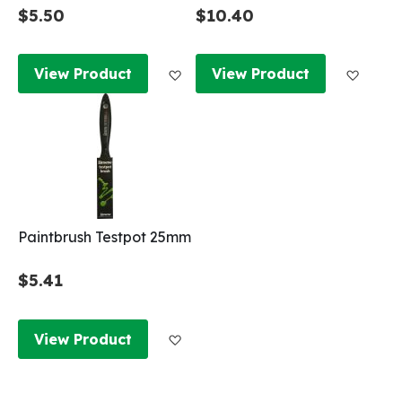
$5.50
$10.40
Add to Wish List
Add to
View Product
View Product
Paintbrush Testpot 25mm
$5.41
Add to Wish List
View Product