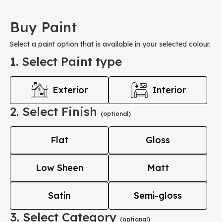
Buy Paint
Select a paint option that is available in your selected colour.
1. Select Paint type
Exterior
Interior
2. Select Finish
(optional)
Flat
Gloss
Low Sheen
Matt
Satin
Semi-gloss
3. Select Category
(optional)