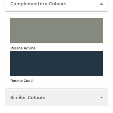
Complementary Colours
Resene Ravine
Resene Coast
Similar Colours