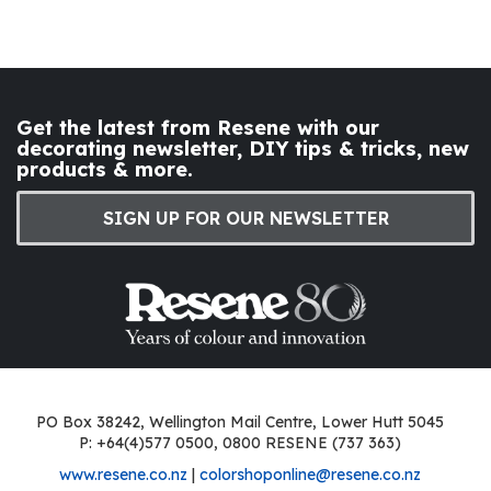
Get the latest from Resene with our
decorating newsletter, DIY tips & tricks, new
products & more.
SIGN UP FOR OUR NEWSLETTER
PO Box 38242, Wellington Mail Centre, Lower Hutt 5045
P: +64(4)577 0500, 0800 RESENE (737 363)
www.resene.co.nz
|
colorshoponline@resene.co.nz