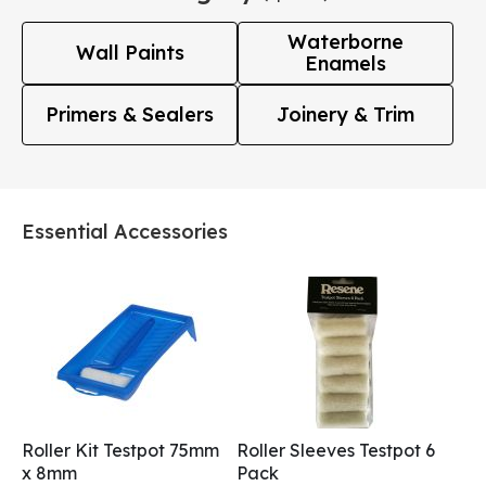
Waterborne
Wall Paints
Enamels
Primers & Sealers
Joinery & Trim
Essential Accessories
Roller Kit Testpot 75mm
Roller Sleeves Testpot 6
x 8mm
Pack