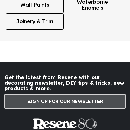
Waterborne
Wall Paints
Enamels
Joinery & Trim
Get the latest from Resene with our
decorating newsletter, DIY tips & tricks, new
products & more.
SIGN UP FOR OUR NEWSLETTER