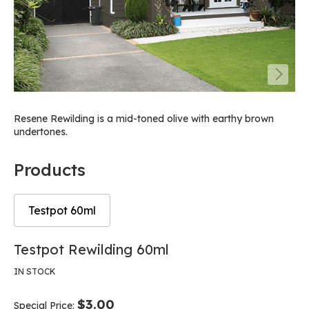
Resene Rewilding is a mid-toned olive with earthy brown
undertones.
Products
Testpot 60ml
Skip
Skip
Testpot Rewilding 60ml
to
to
the
the
IN STOCK
end
beginning
of
of
$3.00
Special Price