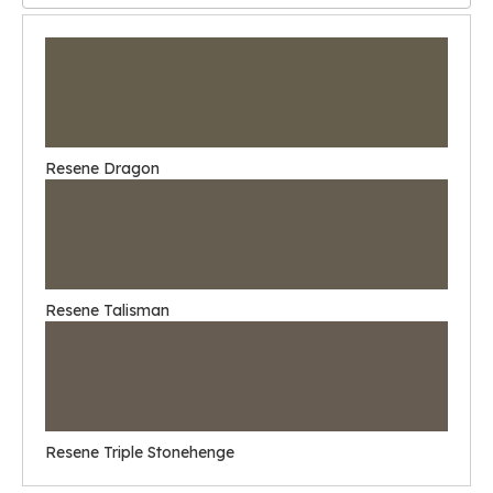
Resene Dragon
Resene Talisman
Resene Triple Stonehenge