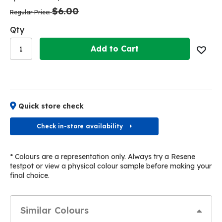
the
the
$6.00
images
images
Regular Price
gallery
gallery
Qty
Add to Cart
Quick store check
Check in-store availability
* Colours are a representation only. Always try a Resene
testpot or view a physical colour sample before making your
final choice.
Similar Colours