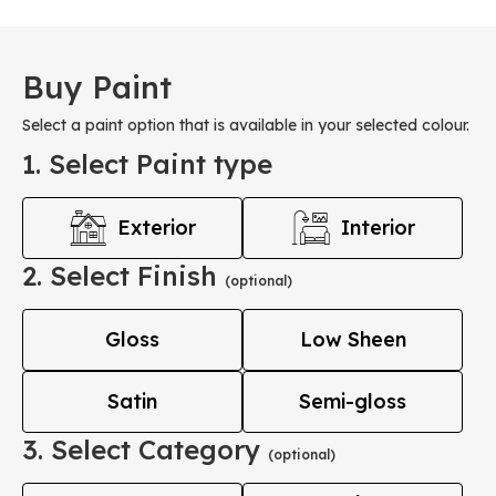
Buy Paint
Select a paint option that is available in your selected colour.
1. Select Paint type
Exterior
Interior
2. Select Finish
(optional)
Gloss
Low Sheen
Satin
Semi-gloss
3. Select Category
(optional)