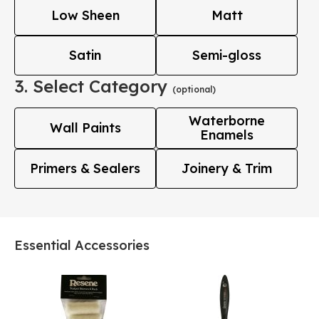
Low Sheen
Matt
Satin
Semi-gloss
3. Select Category
(optional)
Waterborne
Wall Paints
Enamels
Primers & Sealers
Joinery & Trim
Essential Accessories