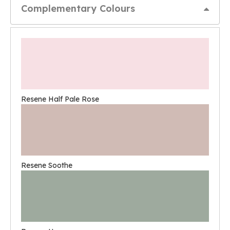
Complementary Colours
Resene Half Pale Rose
Resene Soothe