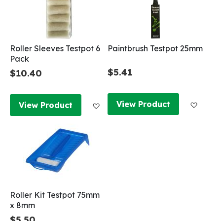
Roller Sleeves Testpot 6
Paintbrush Testpot 25mm
Pack
$5.41
$10.40
Add to
Add to Wish List
View Product
View Product
Roller Kit Testpot 75mm
x 8mm
$5.50