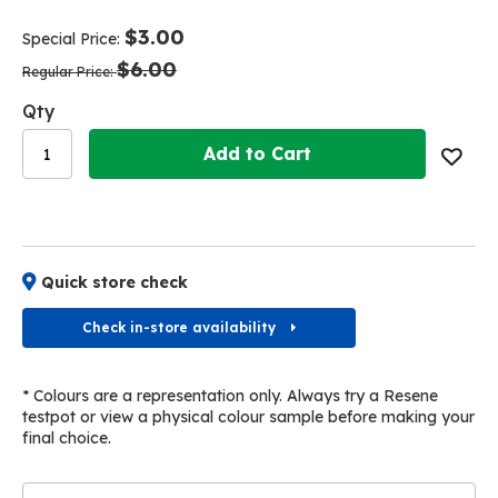
end
beginning
of
of
$3.00
Special Price
the
the
$6.00
images
images
Regular Price
gallery
gallery
Qty
Add to Cart
Quick store check
Check in-store availability
* Colours are a representation only. Always try a Resene
testpot or view a physical colour sample before making your
final choice.