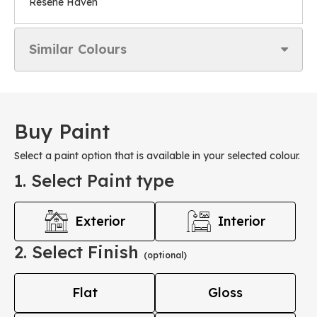
Resene Haven
Similar Colours
Buy Paint
Select a paint option that is available in your selected colour.
1. Select Paint type
Exterior
Interior
2. Select Finish
(optional)
Flat
Gloss