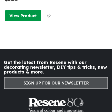
Add to Wish List
View Product
Get the latest from Resene with our
decorating newsletter, DIY tips & tricks, new
products & more.
SIGN UP FOR OUR NEWSLETTER