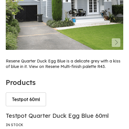
Resene Quarter Duck Egg Blue is a delicate grey with a kiss
of blue in it. View on Resene Multi-finish palette R43.
Products
Testpot 60ml
Skip
Skip
Testpot Quarter Duck Egg Blue 60ml
to
to
the
the
IN STOCK