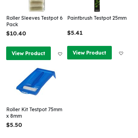
Roller Sleeves Testpot 6
Paintbrush Testpot 25mm
Pack
$5.41
$10.40
Add to
Add to Wish List
View Product
View Product
Roller Kit Testpot 75mm
x 8mm
$5.50