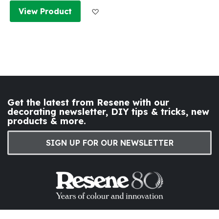
Add to Wish List
View Product
Get the latest from Resene with our
decorating newsletter, DIY tips & tricks, new
products & more.
SIGN UP FOR OUR NEWSLETTER