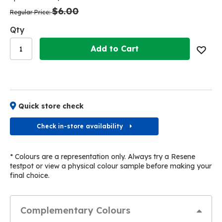
the
the
$6.00
images
images
Regular Price
gallery
gallery
Qty
Add to Cart
Quick store check
Check in-store availability
* Colours are a representation only. Always try a Resene
testpot or view a physical colour sample before making your
final choice.
Complementary Colours