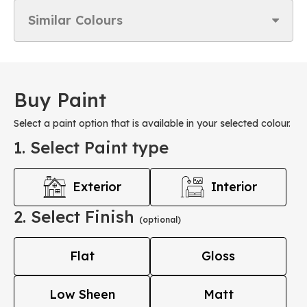
Similar Colours
Buy Paint
Select a paint option that is available in your selected colour.
1. Select Paint type
Exterior
Interior
2. Select Finish
(optional)
Flat
Gloss
Low Sheen
Matt