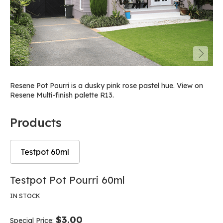
Resene Pot Pourri is a dusky pink rose pastel hue. View on
Resene Multi-finish palette R13.
Products
Testpot 60ml
Skip
Skip
Testpot Pot Pourri 60ml
to
to
the
the
IN STOCK
end
beginning
of
of
$3.00
Special Price