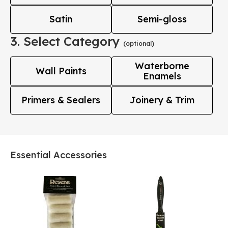
Satin
Semi-gloss
3. Select Category
(optional)
Waterborne
Wall Paints
Enamels
Primers & Sealers
Joinery & Trim
Essential Accessories