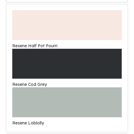
Resene Half Pot Pourri
Resene Cod Grey
Resene Loblolly