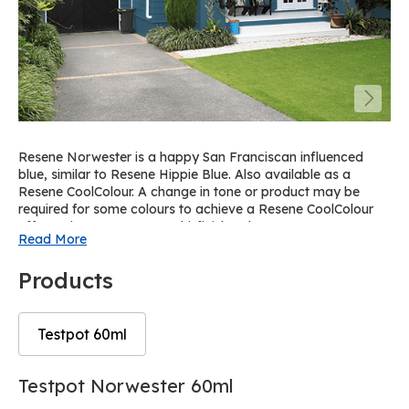
Resene Norwester is a happy San Franciscan influenced
blue, similar to Resene Hippie Blue. Also available as a
Resene CoolColour. A change in tone or product may be
required for some colours to achieve a Resene CoolColour
effect. View on Resene Multi-finish palette R45.
Read More
Products
Testpot 60ml
Skip
Skip
Testpot Norwester 60ml
to
to