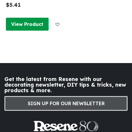
$5.41
Add to Wish List
View Product
Get the latest from Resene with our
decorating newsletter, DIY tips & tricks, new
products & more.
SIGN UP FOR OUR NEWSLETTER