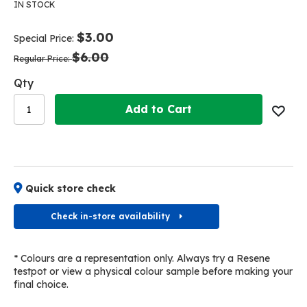
the
the
IN STOCK
end
beginning
of
of
$3.00
Special Price
the
the
$6.00
images
images
Regular Price
gallery
gallery
Qty
Add to Cart
Quick store check
Check in-store availability
* Colours are a representation only. Always try a Resene
testpot or view a physical colour sample before making your
final choice.