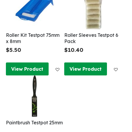
Roller Kit Testpot 75mm
Roller Sleeves Testpot 6
x 8mm
Pack
$5.50
$10.40
Add to Wish List
Add to
View Product
View Product
Paintbrush Testpot 25mm