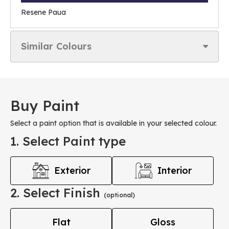
Resene Paua
Similar Colours
Buy Paint
Select a paint option that is available in your selected colour.
1. Select Paint type
Exterior
Interior
2. Select Finish
(optional)
Flat
Gloss