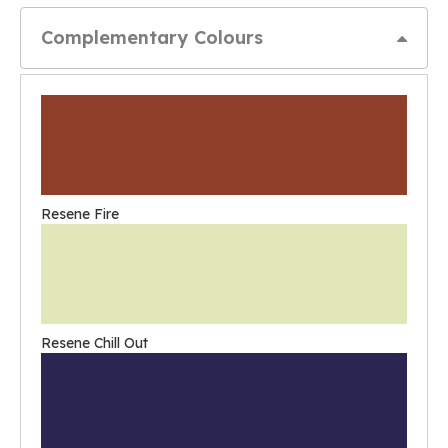
Complementary Colours
Resene Fire
Resene Chill Out