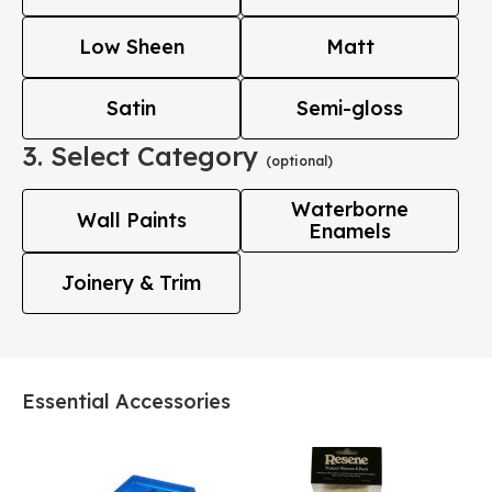
Low Sheen
Matt
Satin
Semi-gloss
3. Select Category
(optional)
Waterborne
Wall Paints
Enamels
Joinery & Trim
Essential Accessories