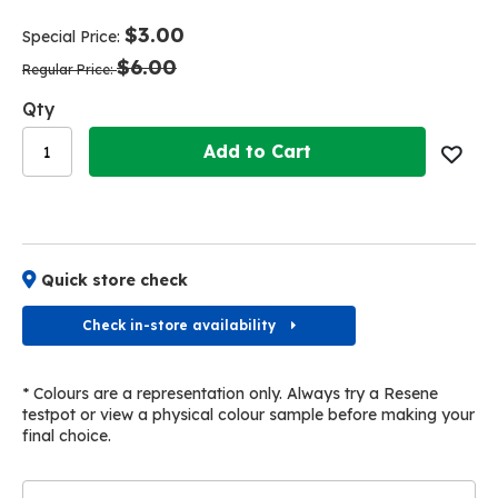
end
beginning
of
of
$3.00
Special Price
the
the
$6.00
images
images
Regular Price
gallery
gallery
Qty
Add to Cart
Quick store check
Check in-store availability
* Colours are a representation only. Always try a Resene
testpot or view a physical colour sample before making your
final choice.