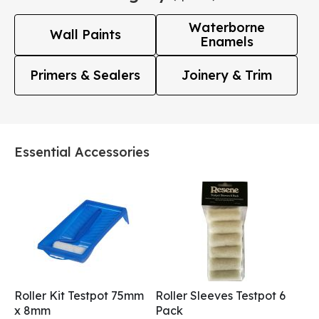
Waterborne
Wall Paints
Enamels
Primers & Sealers
Joinery & Trim
Essential Accessories
Roller Kit Testpot 75mm
Roller Sleeves Testpot 6
x 8mm
Pack