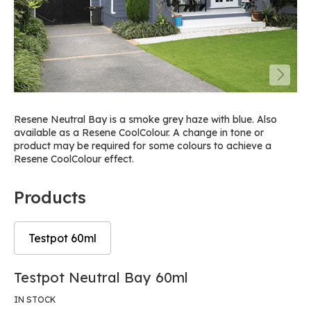
Resene Neutral Bay is a smoke grey haze with blue. Also
available as a Resene CoolColour. A change in tone or
product may be required for some colours to achieve a
Resene CoolColour effect.
Products
Testpot 60ml
Skip
Skip
Testpot Neutral Bay 60ml
to
to
the
the
IN STOCK