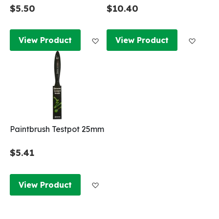
$5.50
$10.40
Add to Wish List
Add to
View Product
View Product
Paintbrush Testpot 25mm
$5.41
Add to Wish List
View Product