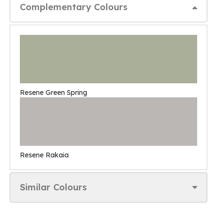
Complementary Colours
Resene Green Spring
Resene Rakaia
Similar Colours