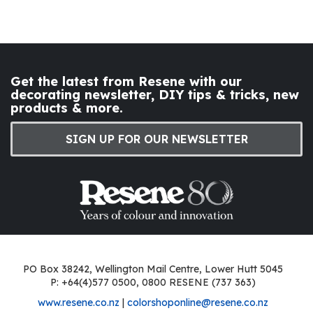
Get the latest from Resene with our
decorating newsletter, DIY tips & tricks, new
products & more.
SIGN UP FOR OUR NEWSLETTER
PO Box 38242, Wellington Mail Centre, Lower Hutt 5045
P: +64(4)577 0500, 0800 RESENE (737 363)
www.resene.co.nz
|
colorshoponline@resene.co.nz