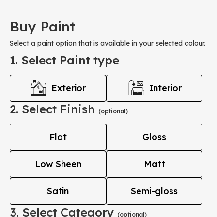
Buy Paint
Select a paint option that is available in your selected colour.
1. Select Paint type
Exterior
Interior
2. Select Finish
(optional)
Flat
Gloss
Low Sheen
Matt
Satin
Semi-gloss
3. Select Category
(optional)