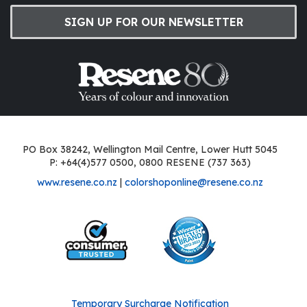
SIGN UP FOR OUR NEWSLETTER
PO Box 38242, Wellington Mail Centre, Lower Hutt 5045
P: +64(4)577 0500, 0800 RESENE (737 363)
www.resene.co.nz
|
colorshoponline@resene.co.nz
Temporary Surcharge Notification