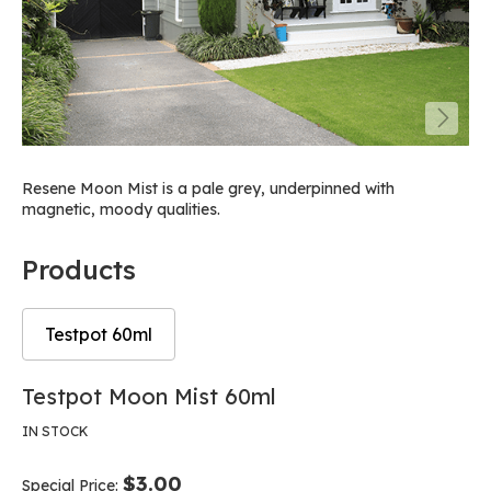
Resene Moon Mist is a pale grey, underpinned with
magnetic, moody qualities.
Products
Testpot 60ml
Skip
Skip
Testpot Moon Mist 60ml
to
to
the
the
IN STOCK
end
beginning
of
of
$3.00
Special Price