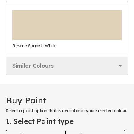
Resene Spanish White
Similar Colours
Buy Paint
Select a paint option that is available in your selected colour.
1. Select Paint type