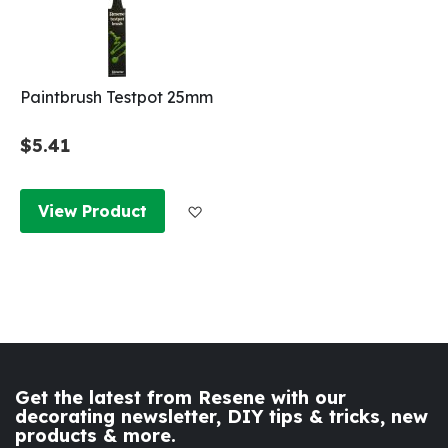
Paintbrush Testpot 25mm
$5.41
Add to Wish List
View Product
Get the latest from Resene with our
decorating newsletter, DIY tips & tricks, new
products & more.