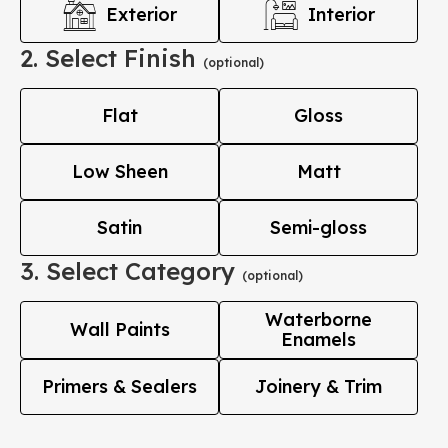
Exterior
Interior
2. Select Finish
(optional)
Flat
Gloss
Low Sheen
Matt
Satin
Semi-gloss
3. Select Category
(optional)
Waterborne
Wall Paints
Enamels
Primers & Sealers
Joinery & Trim