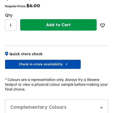
the
the
$6.00
images
images
Regular Price
gallery
gallery
Qty
Add to Cart
Quick store check
Check in-store availability
* Colours are a representation only. Always try a Resene
testpot or view a physical colour sample before making your
final choice.
Complementary Colours