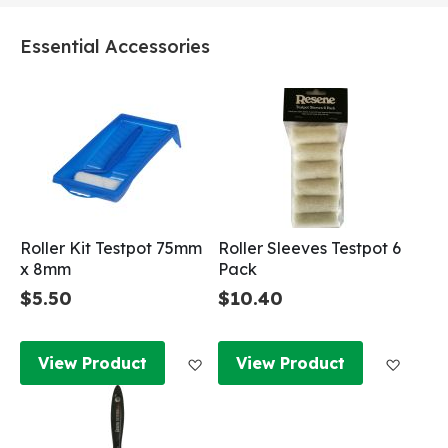
Essential Accessories
Roller Kit Testpot 75mm
Roller Sleeves Testpot 6
x 8mm
Pack
$5.50
$10.40
Add to Wish List
Add to
View Product
View Product