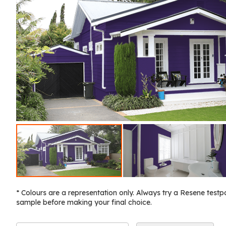
* Colours are a representation only. Always try a Resene testp
sample before making your final choice.