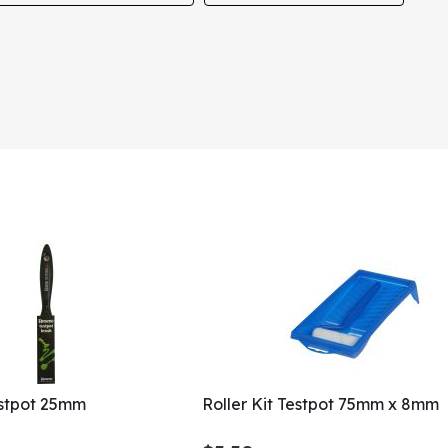
estpot 25mm
Roller Kit Testpot 75mm x 8mm