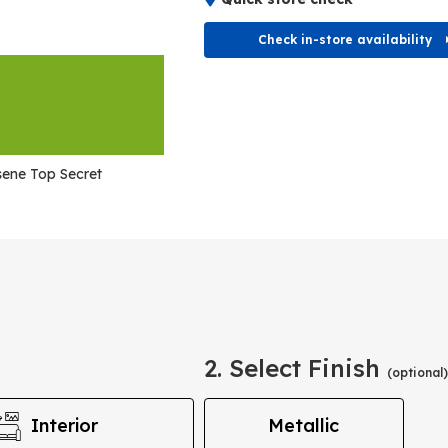
Check in-store availability
ene Top Secret
2. Select Finish
(optional)
Interior
Metallic