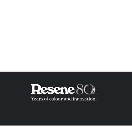
ish List