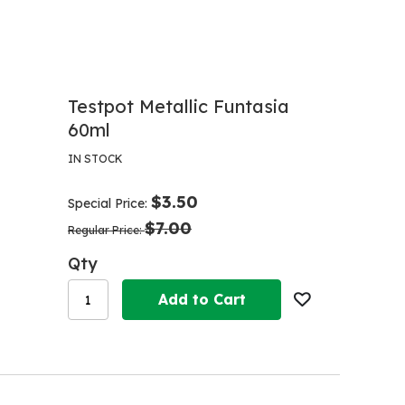
Testpot Metallic Funtasia
60ml
IN STOCK
$3.50
Special Price
$7.00
Regular Price
Qty
Add to Cart