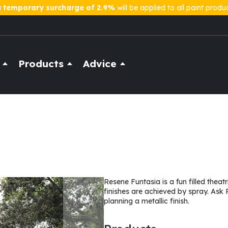
a
temporary surcharge of 2.9%
will be applied to all paint produ
Products
Advice
Resene Funtasia is a fun filled thea
finishes are achieved by spray. Ask 
planning a metallic finish.