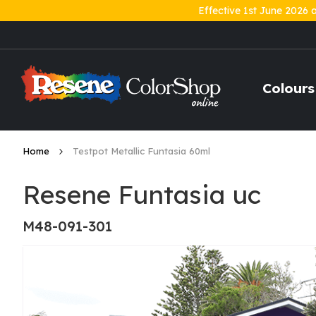
Effective 1st June 2026 
Skip
to
Content
Colours
Home
Testpot Metallic Funtasia 60ml
Resene Funtasia uc
M48-091-301