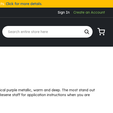
cts.
Click for more details.
Sign In
Create an Account
My Cart
trical purple metallic, warm and deep. The most stand out
Resene staff for application instructions when you are