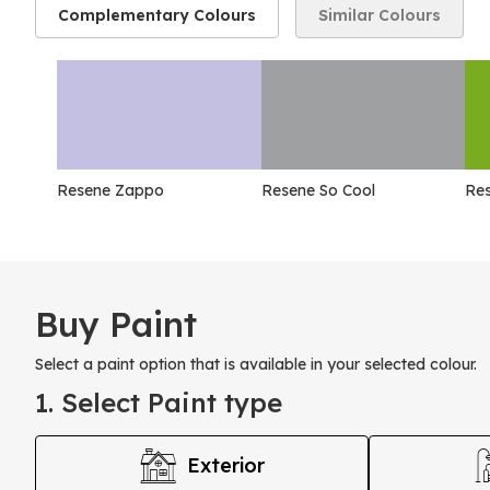
Complementary Colours
Similar Colours
Resene Zappo
Resene So Cool
Res
Buy Paint
Select a paint option that is available in your selected colour.
1. Select Paint type
Exterior