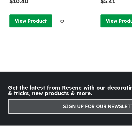
$10.40
$5.41
Add to Wish List
View Product
View Prod
Get the latest from Resene with our decoratin
& tricks, new products & more.
SIGN UP FOR OUR NEWSLET