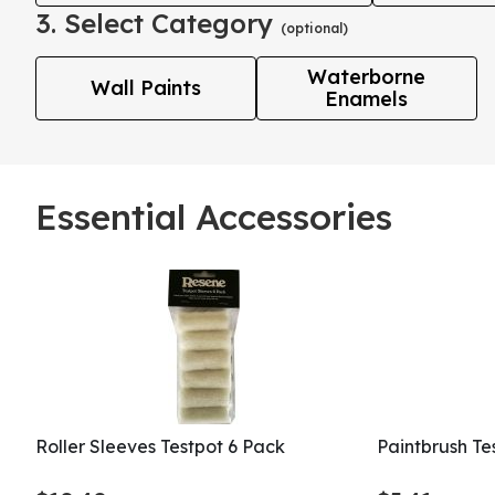
3. Select Category
(optional)
Waterborne
Wall Paints
Enamels
Essential Accessories
Roller Sleeves Testpot 6 Pack
Paintbrush T