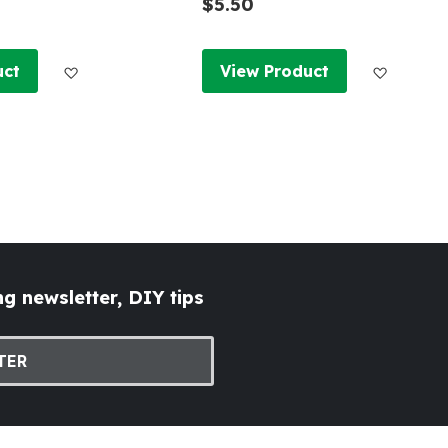
$5.50
Add to Wish List
Add to W
uct
View Product
g newsletter, DIY tips
TER