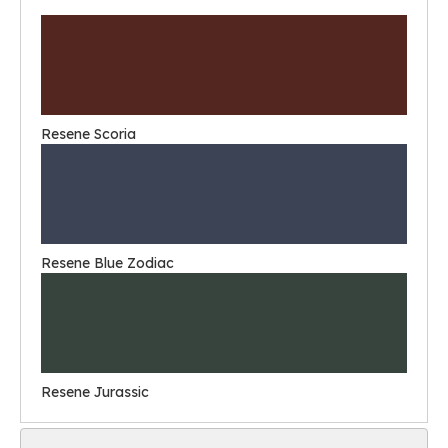
Resene Scoria
Resene Blue Zodiac
Resene Jurassic