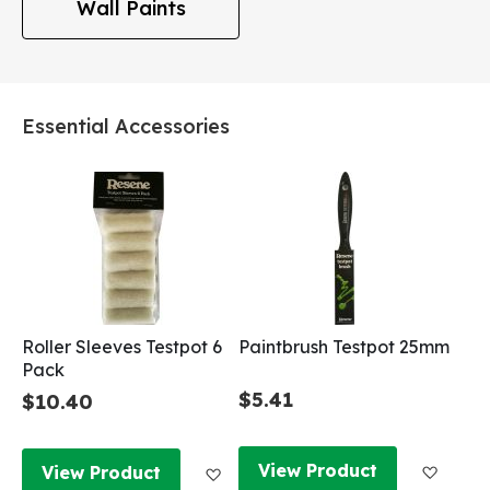
Wall Paints
Essential Accessories
Roller Sleeves Testpot 6
Paintbrush Testpot 25mm
Pack
$5.41
$10.40
Add to
Add to Wish List
View Product
View Product