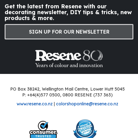
Get the latest from Resene with our
decorating newsletter, DIY tips & tricks, new
products & more.
SIGN UP FOR OUR NEWSLETTER
PO Box 38242, Wellington Mail Centre, Lower Hutt 5045
P: +64(4)577 0500, 0800 RESENE (737 363)
www.resene.co.nz
|
colorshoponline@resene.co.nz