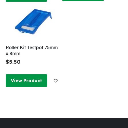
Roller Kit Testpot 75mm
x 8mm
$5.50
Add to Wish List
View Product