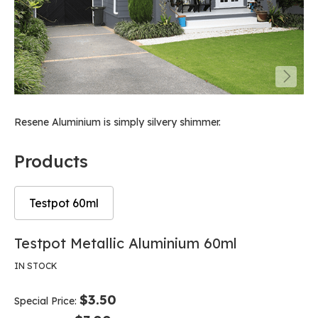
Resene Aluminium is simply silvery shimmer.
Products
Testpot 60ml
Skip
Skip
Testpot Metallic Aluminium 60ml
to
to
the
the
IN STOCK
end
beginning
of
of
$3.50
Special Price
the
the