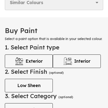
Similar Colours
Buy Paint
Select a paint option that is available in your selected colour.
1. Select Paint type
Exterior
Interior
2. Select Finish
(optional)
Low Sheen
3. Select Category
(optional)