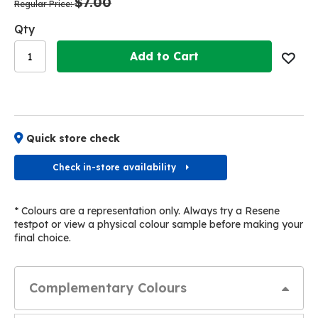
$7.00
images
images
Regular Price
gallery
gallery
Qty
Add to Cart
Quick store check
Check in-store availability
* Colours are a representation only. Always try a Resene
testpot or view a physical colour sample before making your
final choice.
Complementary Colours