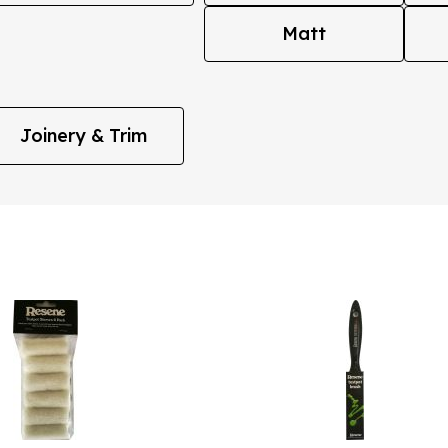
Matt
Joinery & Trim