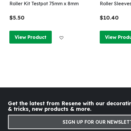
Roller Kit Testpot 75mm x 8mm
Roller Sleeve
$5.50
$10.40
Add to Wish List
View Product
View Prod
Get the latest from Resene with our decoratin
& tricks, new products & more.
SIGN UP FOR OUR NEWSLET