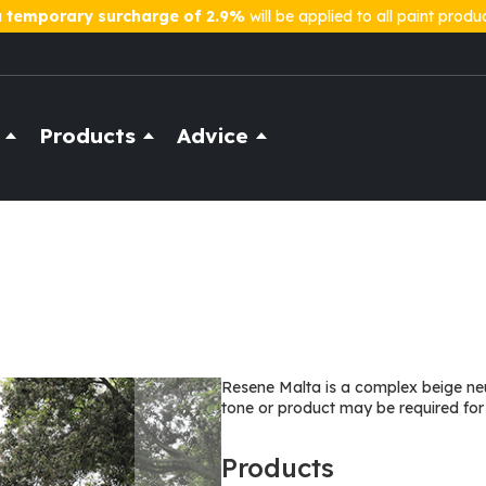
a
temporary surcharge of 2.9%
will be applied to all paint produ
Products
Advice
Resene Malta is a complex beige neu
tone or product may be required for
Products