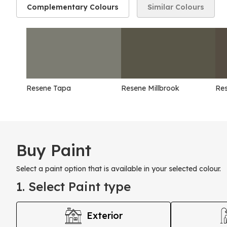
Complementary Colours
Similar Colours
Resene Tapa
Resene Millbrook
Re
Buy Paint
Select a paint option that is available in your selected colour.
1. Select Paint type
Exterior