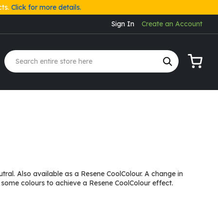
cts.
Click for more details.
Sign In
Create an Account
My Cart
tral. Also available as a Resene CoolColour. A change in
 some colours to achieve a Resene CoolColour effect.