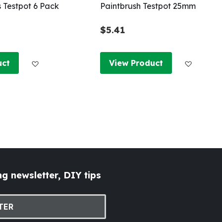
s Testpot 6 Pack
Paintbrush Testpot 25mm
$5.41
Add to Wish List
Add to W
uct
View Product
g newsletter, DIY tips
TER