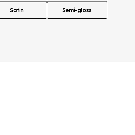
Satin
Semi-gloss