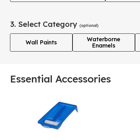
3. Select Category
(optional)
Waterborne
Wall Paints
Enamels
Essential Accessories