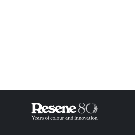
ish List