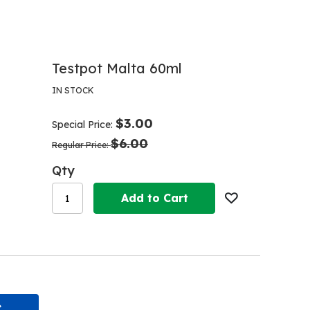
Testpot Malta 60ml
IN STOCK
$3.00
Special Price
$6.00
Regular Price
Qty
Add to Cart