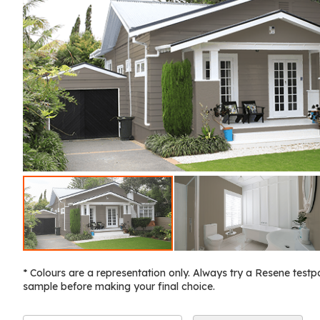
* Colours are a representation only. Always try a Resene testp
sample before making your final choice.