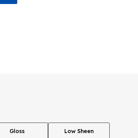
Gloss
Low Sheen