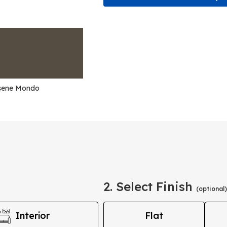
sene Mondo
2. Select Finish
(optional)
Interior
Flat