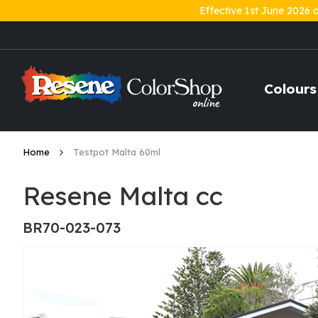
Effective 1st June 2026 
Skip
to
Content
Colours
Home
Testpot Malta 60ml
Resene Malta cc
BR70-023-073