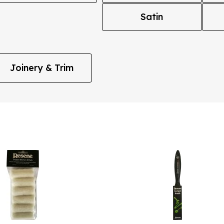
Satin
Joinery & Trim