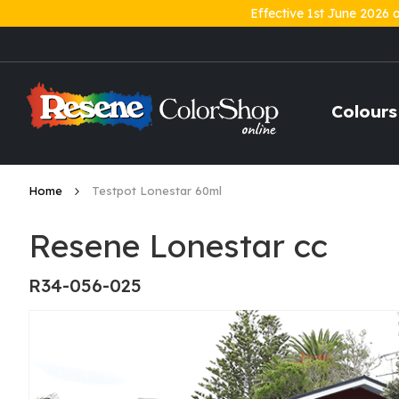
Effective 1st June 2026 
Skip
to
Content
Colours
Home
Testpot Lonestar 60ml
Resene Lonestar cc
R34-056-025