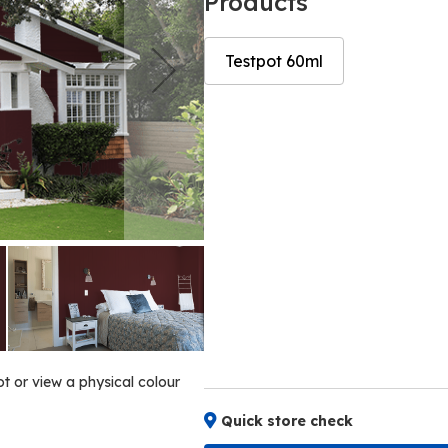
Products
Testpot 60ml
Skip
Skip
to
to
the
the
end
beginning
of
of
the
the
images
images
gallery
gallery
ot or view a physical colour
Quick store check