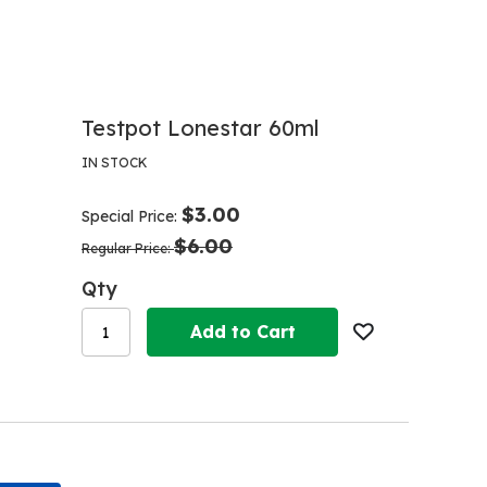
Testpot Lonestar 60ml
IN STOCK
$3.00
Special Price
$6.00
Regular Price
Qty
Add to Cart