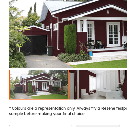
* Colours are a representation only. Always try a Resene testp
sample before making your final choice.