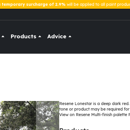
a
temporary surcharge of 2.9%
will be applied to all paint produ
Products
Advice
Resene Lonestar is a deep dark red.
tone or product may be required for
View on Resene Multi-finish palette 