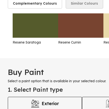
Complementary Colours
Similar Colours
Resene Saratoga
Resene Cumin
Res
Buy Paint
Select a paint option that is available in your selected colour.
1. Select Paint type
Exterior