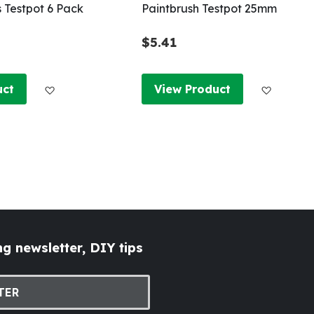
s Testpot 6 Pack
Paintbrush Testpot 25mm
$5.41
Add to Wish List
Add to W
uct
View Product
g newsletter, DIY tips
TER