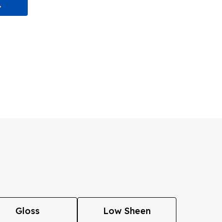
Gloss
Low Sheen