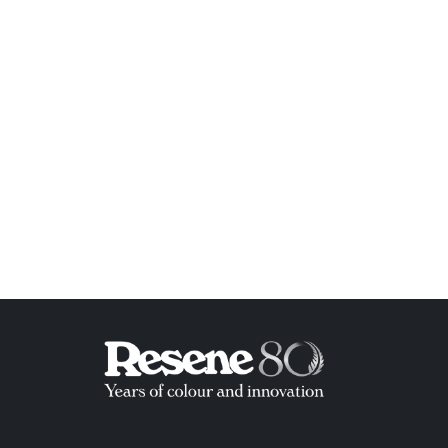
ish List