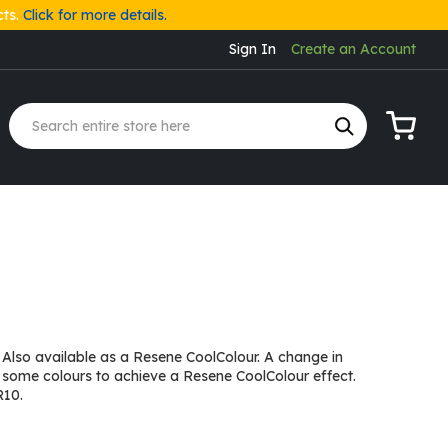
cts.
Click for more details.
Sign In
Create an Account
My Cart
 Also available as a Resene CoolColour. A change in
 some colours to achieve a Resene CoolColour effect.
R10.