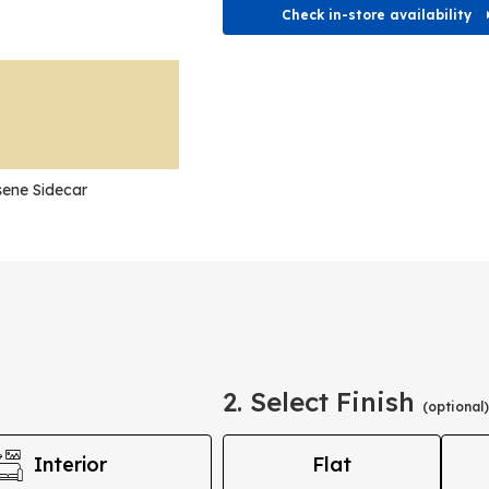
Check in-store availability
ene Sidecar
2. Select Finish
(optional)
Interior
Flat