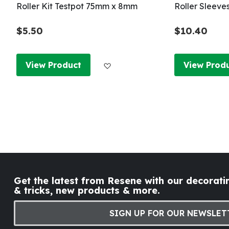
Roller Kit Testpot 75mm x 8mm
Roller Sleeve
$5.50
$10.40
Add to Wish List
View Product
View Prod
Get the latest from Resene with our decoratin
& tricks, new products & more.
SIGN UP FOR OUR NEWSLET