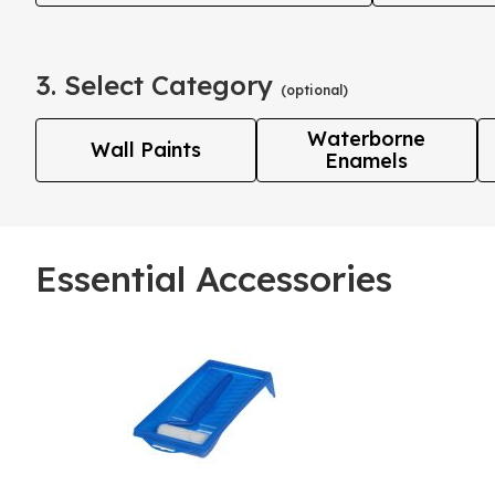
3. Select Category
(optional)
Waterborne
Wall Paints
Enamels
Essential Accessories