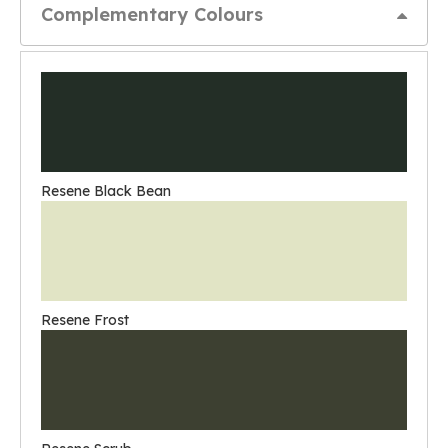
Complementary Colours
Resene Black Bean
Resene Frost