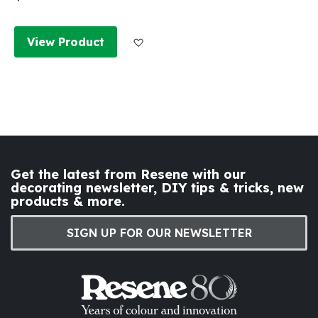
Add to Wish List
View Product
Get the latest from Resene with our
decorating newsletter, DIY tips & tricks, new
products & more.
SIGN UP FOR OUR NEWSLETTER