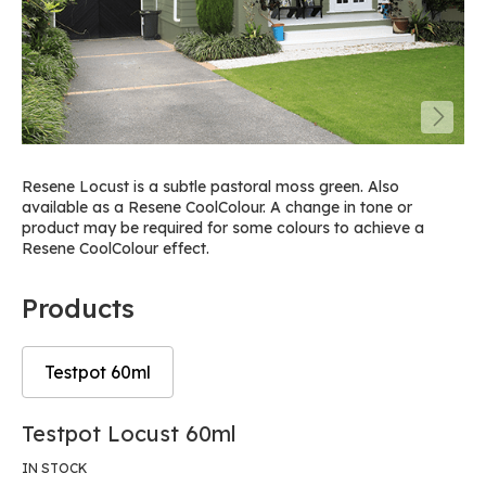
Resene Locust is a subtle pastoral moss green. Also
available as a Resene CoolColour. A change in tone or
product may be required for some colours to achieve a
Resene CoolColour effect.
Products
Testpot 60ml
Skip
Skip
Testpot Locust 60ml
to
to
the
the
IN STOCK