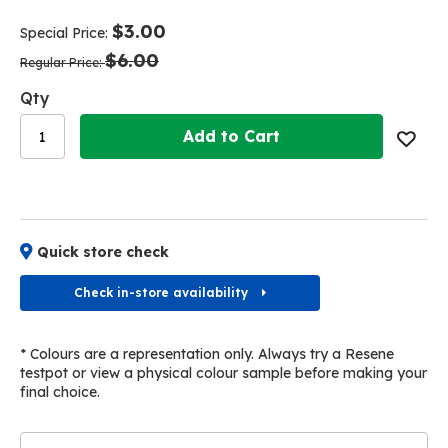
end
beginning
of
of
$3.00
Special Price
the
the
$6.00
images
images
Regular Price
gallery
gallery
Qty
Add to Cart
Quick store check
Check in-store availability
* Colours are a representation only. Always try a Resene
testpot or view a physical colour sample before making your
final choice.