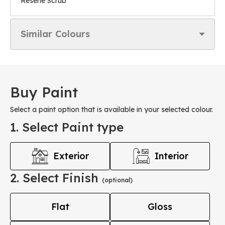
Resene Scrub
Similar Colours
Buy Paint
Select a paint option that is available in your selected colour.
1. Select Paint type
Exterior
Interior
2. Select Finish
(optional)
Flat
Gloss