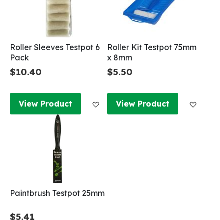
Roller Sleeves Testpot 6
Roller Kit Testpot 75mm
Pack
x 8mm
$10.40
$5.50
Add to Wish List
Add to
View Product
View Product
Paintbrush Testpot 25mm
$5.41