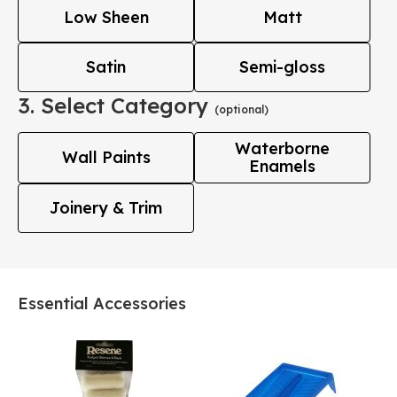
Low Sheen
Matt
Satin
Semi-gloss
3. Select Category
(optional)
Waterborne
Wall Paints
Enamels
Joinery & Trim
Essential Accessories