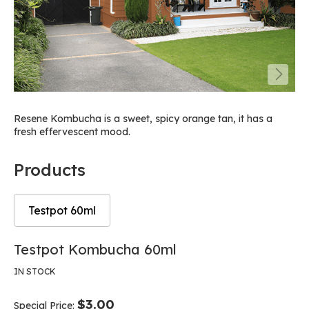
Resene Kombucha is a sweet, spicy orange tan, it has a
fresh effervescent mood.
Products
Testpot 60ml
Skip
Skip
Testpot Kombucha 60ml
to
to
the
the
IN STOCK
end
beginning
of
of
$3.00
Special Price