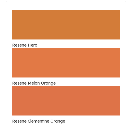
Resene Hero
Resene Melon Orange
Resene Clementine Orange