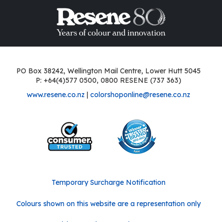
PO Box 38242, Wellington Mail Centre, Lower Hutt 5045
P: +64(4)577 0500, 0800 RESENE (737 363)
www.resene.co.nz
|
colorshoponline@resene.co.nz
Temporary Surcharge Notification
Colours shown on this website are a representation only