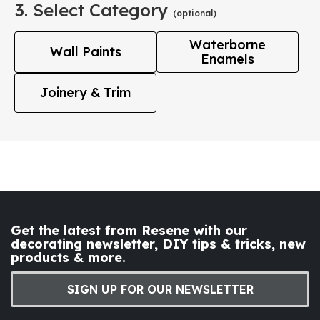
3. Select Category
(optional)
Waterborne
Wall Paints
Enamels
Joinery & Trim
Get the latest from Resene with our
decorating newsletter, DIY tips & tricks, new
products & more.
SIGN UP FOR OUR NEWSLETTER