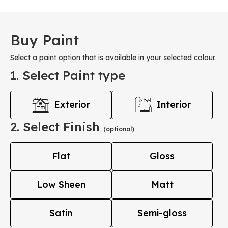
Buy Paint
Select a paint option that is available in your selected colour.
1. Select Paint type
Exterior
Interior
2. Select Finish
(optional)
Flat
Gloss
Low Sheen
Matt
Satin
Semi-gloss