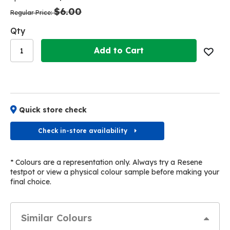
the
the
$6.00
images
images
Regular Price
gallery
gallery
Qty
Add to Cart
Quick store check
Check in-store availability
* Colours are a representation only. Always try a Resene
testpot or view a physical colour sample before making your
final choice.
Similar Colours