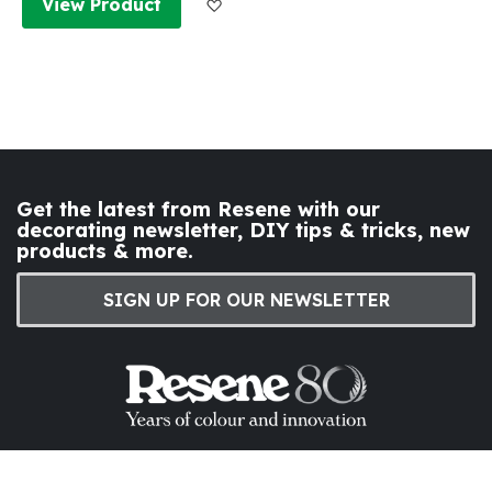
Add to Wish List
View Product
Get the latest from Resene with our
decorating newsletter, DIY tips & tricks, new
products & more.
SIGN UP FOR OUR NEWSLETTER