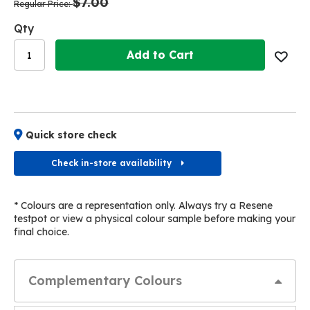
$7.00
images
images
Regular Price
gallery
gallery
Qty
Add to Cart
Quick store check
Check in-store availability
* Colours are a representation only. Always try a Resene
testpot or view a physical colour sample before making your
final choice.
Complementary Colours