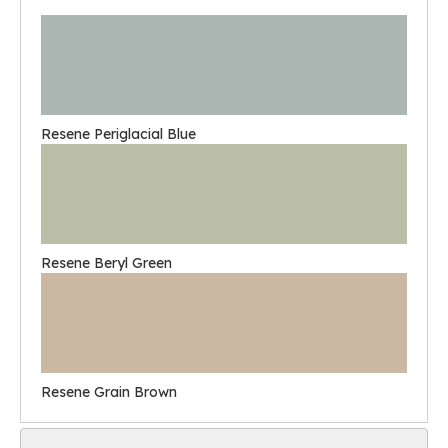
Resene Periglacial Blue
Resene Beryl Green
Resene Grain Brown