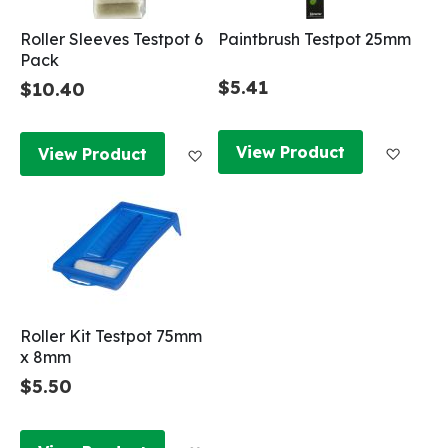
Roller Sleeves Testpot 6
Paintbrush Testpot 25mm
Pack
$5.41
$10.40
Add to
Add to Wish List
View Product
View Product
Roller Kit Testpot 75mm
x 8mm
$5.50