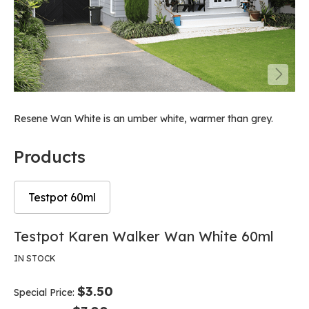
Resene Wan White is an umber white, warmer than grey.
Products
Testpot 60ml
Skip
Skip
Testpot Karen Walker Wan White 60ml
to
to
the
the
IN STOCK
end
beginning
of
of
$3.50
Special Price
the
the