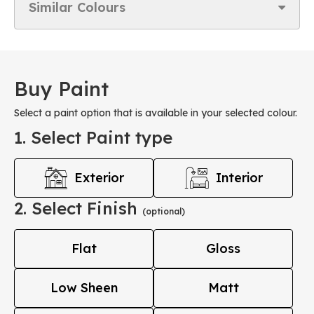
Similar Colours
Buy Paint
Select a paint option that is available in your selected colour.
1. Select Paint type
Exterior
Interior
2. Select Finish
(optional)
Flat
Gloss
Low Sheen
Matt