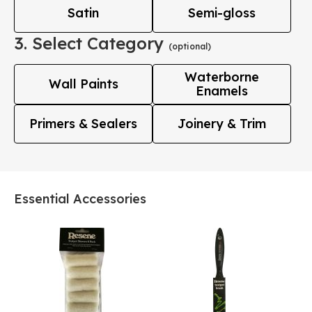
Satin
Semi-gloss
3. Select Category
(optional)
Waterborne
Wall Paints
Enamels
Primers & Sealers
Joinery & Trim
Essential Accessories