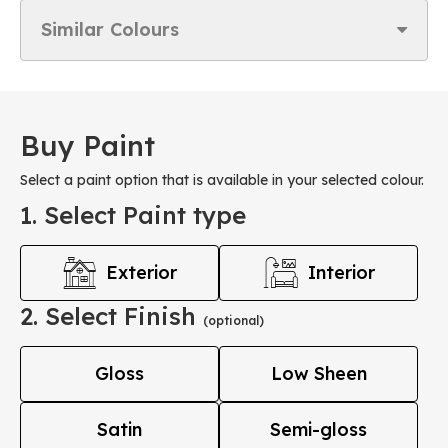
Similar Colours
Buy Paint
Select a paint option that is available in your selected colour.
1. Select Paint type
Exterior
Interior
2. Select Finish
(optional)
Gloss
Low Sheen
Satin
Semi-gloss