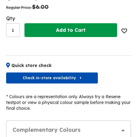
the
the
$6.00
images
images
Regular Price
gallery
gallery
Qty
Add to Cart
Quick store check
Check in-store availability
* Colours are a representation only. Always try a Resene
testpot or view a physical colour sample before making your
final choice.
Complementary Colours