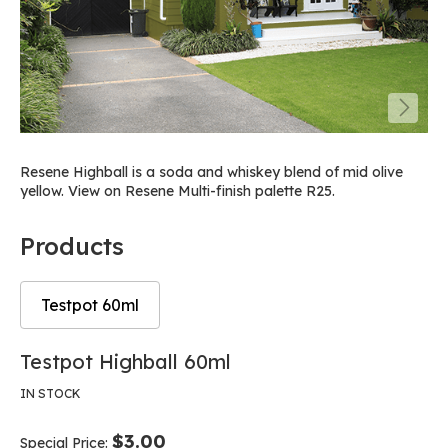
Resene Highball is a soda and whiskey blend of mid olive
yellow. View on Resene Multi-finish palette R25.
Products
Testpot 60ml
Skip
Skip
Testpot Highball 60ml
to
to
the
the
IN STOCK
end
beginning
of
of
$3.00
Special Price