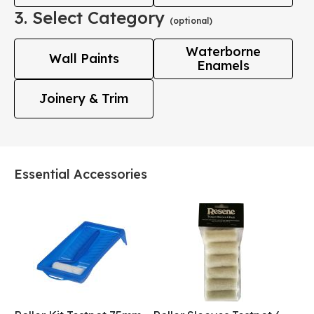
3. Select Category
(optional)
Waterborne
Wall Paints
Enamels
Joinery & Trim
Essential Accessories