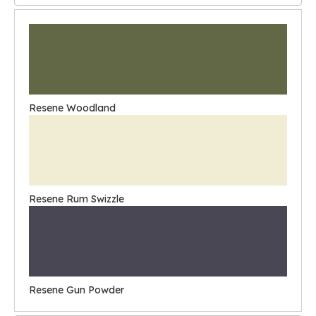
Resene Woodland
Resene Rum Swizzle
Resene Gun Powder