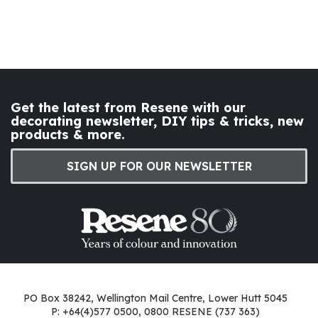
Get the latest from Resene with our
decorating newsletter, DIY tips & tricks, new
products & more.
SIGN UP FOR OUR NEWSLETTER
PO Box 38242, Wellington Mail Centre, Lower Hutt 5045
P: +64(4)577 0500, 0800 RESENE (737 363)