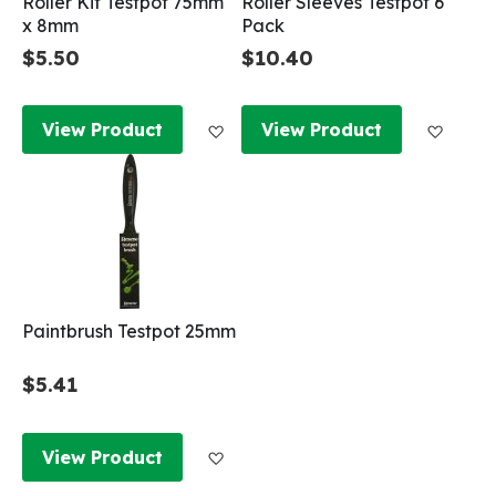
Roller Kit Testpot 75mm
Roller Sleeves Testpot 6
x 8mm
Pack
$5.50
$10.40
Add to Wish List
Add to
View Product
View Product
Paintbrush Testpot 25mm
$5.41
Add to Wish List
View Product