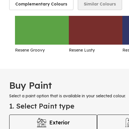
Complementary Colours
Similar Colours
Resene Groovy
Resene Lusty
Re
Buy Paint
Select a paint option that is available in your selected colour.
1. Select Paint type
Exterior