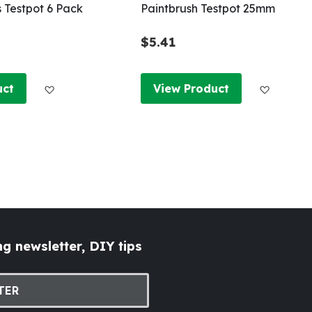
s Testpot 6 Pack
Paintbrush Testpot 25mm
$5.41
Add to Wish List
Add to W
uct
View Product
g newsletter, DIY tips
TER