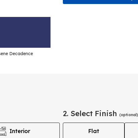
sene Decadence
2. Select Finish
(optional)
Interior
Flat