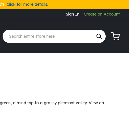
cts.
Click for more details.
Sign In
Create an Account
My Cart
reen, a mind trip to a grassy pleasant valley. View on