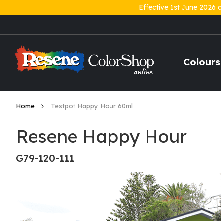
Effective 1st June 2026 
Skip
to
Content
Colours
Home
Testpot Happy Hour 60ml
Resene Happy Hour
G79-120-111