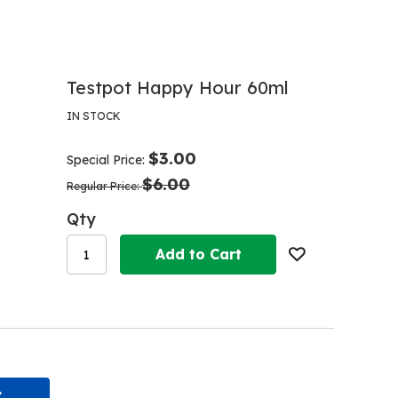
Testpot Happy Hour 60ml
IN STOCK
$3.00
Special Price
$6.00
Regular Price
Qty
Add to Cart