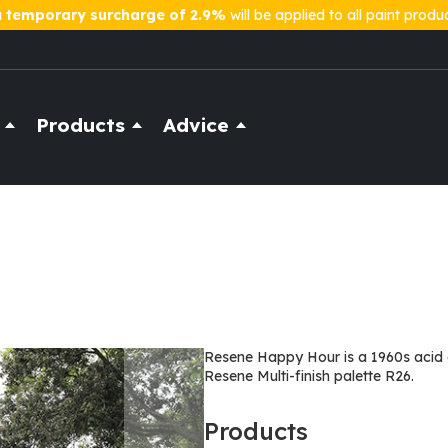
a
temporary surcharge of 2.9%
will be applied to all paint produ
Products
Advice
Resene Happy Hour is a 1960s acid g
Resene Multi-finish palette R26.
Products