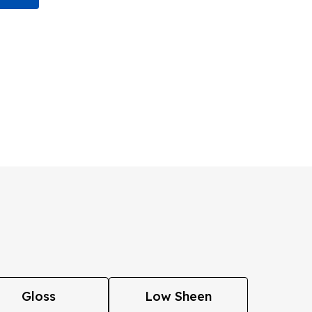
Gloss
Low Sheen