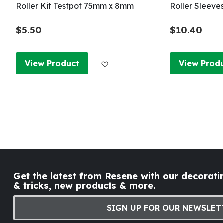
Roller Kit Testpot 75mm x 8mm
Roller Sleeve
$5.50
$10.40
Add to Wish List
View Product
View Prod
Get the latest from Resene with our decoratin
& tricks, new products & more.
SIGN UP FOR OUR NEWSLET