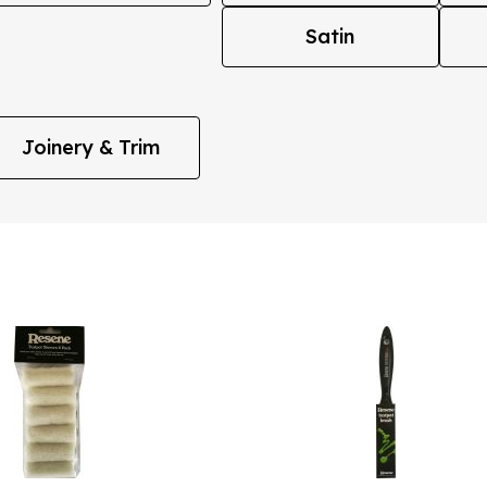
Satin
Joinery & Trim