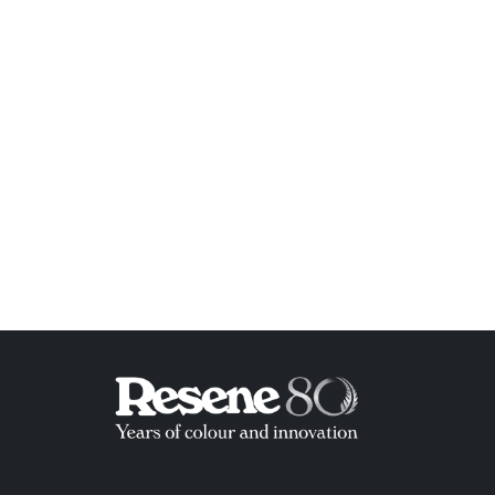
ish List