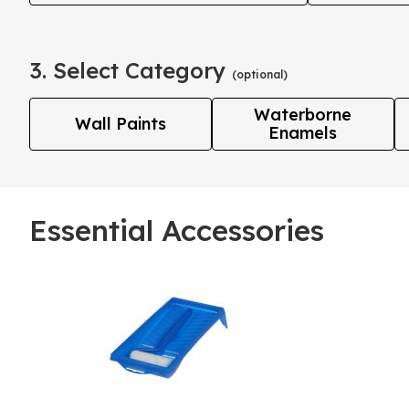
3. Select Category
(optional)
Waterborne
Wall Paints
Enamels
Essential Accessories