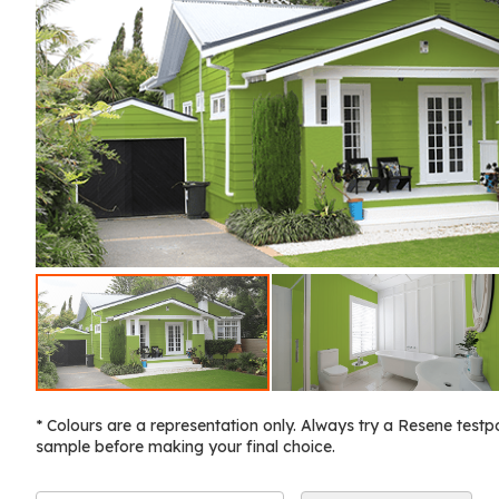
* Colours are a representation only. Always try a Resene testp
sample before making your final choice.