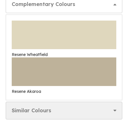
Complementary Colours
Resene Wheatfield
Resene Akaroa
Similar Colours