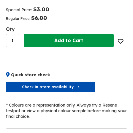
end
beginning
of
of
$3.00
Special Price
the
the
$6.00
images
images
Regular Price
gallery
gallery
Qty
Add to Cart
Quick store check
Check in-store availability
* Colours are a representation only. Always try a Resene
testpot or view a physical colour sample before making your
final choice.