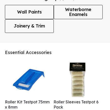
Waterborne
Wall Paints
Enamels
Joinery & Trim
Essential Accessories
Roller Kit Testpot 75mm
Roller Sleeves Testpot 6
x 8mm
Pack