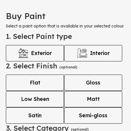
Buy Paint
Select a paint option that is available in your selected colour.
1. Select Paint type
Exterior
Interior
2. Select Finish
(optional)
Flat
Gloss
Low Sheen
Matt
Satin
Semi-gloss
3. Select Category
(optional)