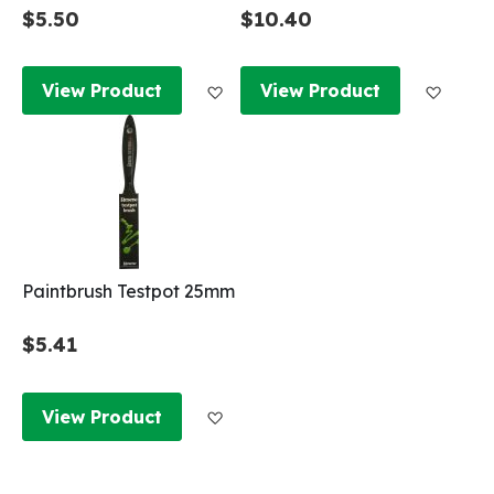
$5.50
$10.40
Add to Wish List
Add to
View Product
View Product
Paintbrush Testpot 25mm
$5.41
Add to Wish List
View Product