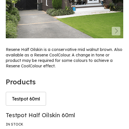
Resene Half Oilskin is a conservative mid walnut brown. Also
available as a Resene CoolColour. A change in tone or
product may be required for some colours to achieve a
Resene CoolColour effect.
Products
Testpot 60ml
Skip
Skip
Testpot Half Oilskin 60ml
to
to
the
the
IN STOCK