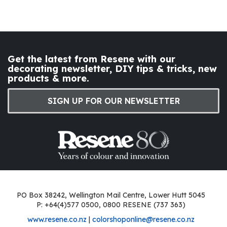
Get the latest from Resene with our
decorating newsletter, DIY tips & tricks, new
products & more.
SIGN UP FOR OUR NEWSLETTER
PO Box 38242, Wellington Mail Centre, Lower Hutt 5045
P: +64(4)577 0500, 0800 RESENE (737 363)
www.resene.co.nz
|
colorshoponline@resene.co.nz