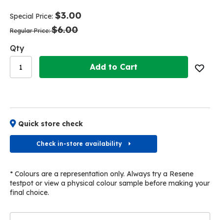
end
beginning
of
of
$3.00
Special Price
the
the
$6.00
images
images
Regular Price
gallery
gallery
Qty
Add to Cart
Quick store check
Check in-store availability
* Colours are a representation only. Always try a Resene
testpot or view a physical colour sample before making your
final choice.