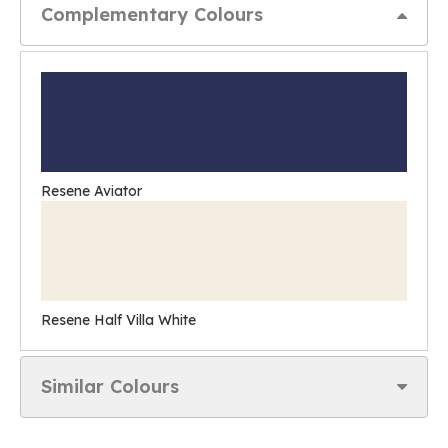
Complementary Colours
Resene Aviator
Resene Half Villa White
Similar Colours