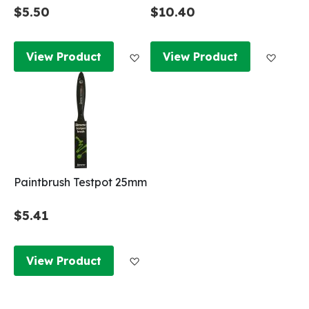
$5.50
$10.40
Add to Wish List
Add to
View Product
View Product
Paintbrush Testpot 25mm
$5.41
Add to Wish List
View Product