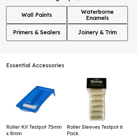
Waterborne
Wall Paints
Enamels
Primers & Sealers
Joinery & Trim
Essential Accessories
Roller Kit Testpot 75mm
Roller Sleeves Testpot 6
x 8mm
Pack