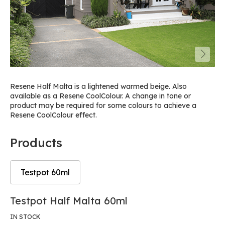
Resene Half Malta is a lightened warmed beige. Also
available as a Resene CoolColour. A change in tone or
product may be required for some colours to achieve a
Resene CoolColour effect.
Products
Testpot 60ml
Skip
Skip
Testpot Half Malta 60ml
to
to
the
the
IN STOCK