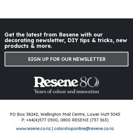
Get the latest from Resene with our
decorating newsletter, DIY tips & tricks, new
products & more.
SIGN UP FOR OUR NEWSLETTER
PO Box 38242, Wellington Mail Centre, Lower Hutt 5045
P: +64(4)577 0500, 0800 RESENE (737 363)
www.resene.co.nz
|
colorshoponline@resene.co.nz