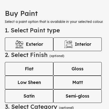
Buy Paint
Select a paint option that is available in your selected colour.
1. Select Paint type
Exterior
Interior
2. Select Finish
(optional)
Flat
Gloss
Low Sheen
Matt
Satin
Semi-gloss
3. Select Category
(optional)