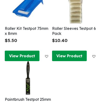
Roller Kit Testpot 75mm
Roller Sleeves Testpot 6
x 8mm
Pack
$5.50
$10.40
Add to Wish List
Add to
View Product
View Product
Paintbrush Testpot 25mm