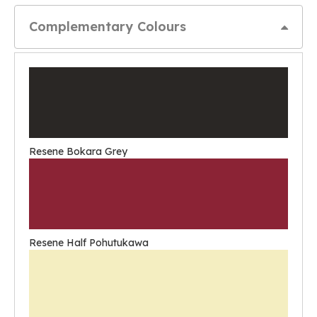
Complementary Colours
Resene Bokara Grey
Resene Half Pohutukawa