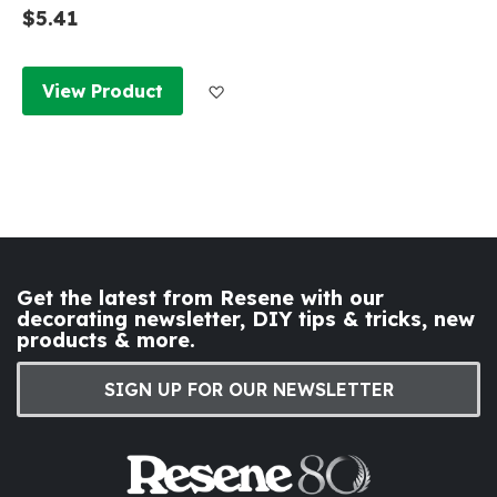
$5.41
Add to Wish List
View Product
Get the latest from Resene with our
decorating newsletter, DIY tips & tricks, new
products & more.
SIGN UP FOR OUR NEWSLETTER