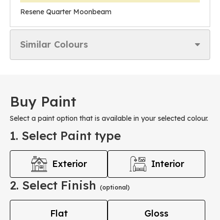
Resene Quarter Moonbeam
Similar Colours
Buy Paint
Select a paint option that is available in your selected colour.
1. Select Paint type
Exterior
Interior
2. Select Finish
(optional)
Flat
Gloss