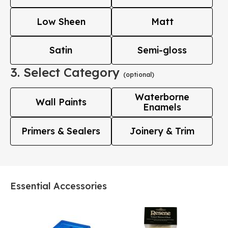
Low Sheen
Matt
Satin
Semi-gloss
3. Select Category
(optional)
Waterborne
Wall Paints
Enamels
Primers & Sealers
Joinery & Trim
Essential Accessories