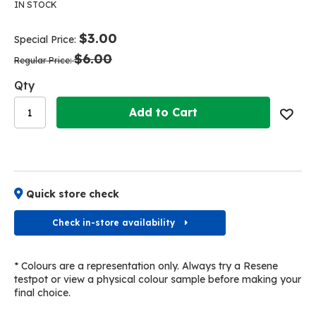
the
the
IN STOCK
end
beginning
of
of
$3.00
Special Price
the
the
$6.00
images
images
Regular Price
gallery
gallery
Qty
Add to Cart
Quick store check
Check in-store availability
* Colours are a representation only. Always try a Resene
testpot or view a physical colour sample before making your
final choice.