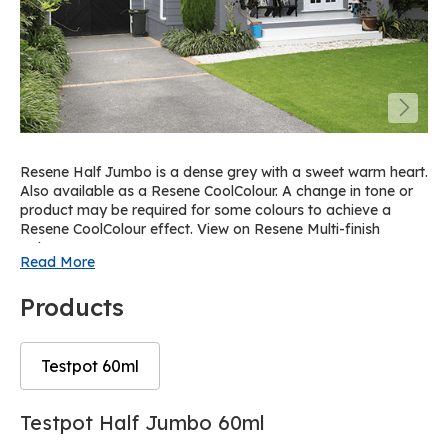
Resene Half Jumbo is a dense grey with a sweet warm heart.
Also available as a Resene CoolColour. A change in tone or
product may be required for some colours to achieve a
Resene CoolColour effect. View on Resene Multi-finish
palette R64.
Read More
Products
Testpot 60ml
Skip
Skip
Testpot Half Jumbo 60ml
to
to