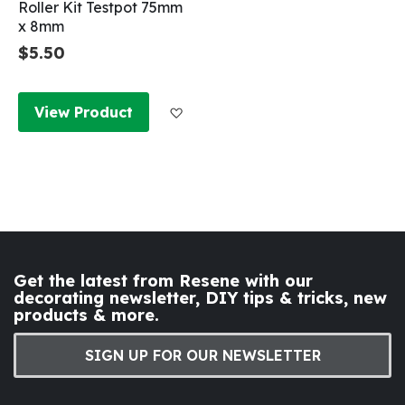
Roller Kit Testpot 75mm
x 8mm
$5.50
Add to Wish List
View Product
Get the latest from Resene with our
decorating newsletter, DIY tips & tricks, new
products & more.
SIGN UP FOR OUR NEWSLETTER