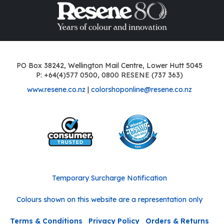
PO Box 38242, Wellington Mail Centre, Lower Hutt 5045
P: +64(4)577 0500, 0800 RESENE (737 363)
www.resene.co.nz
|
colorshoponline@resene.co.nz
Temporary Surcharge Notification
Colours shown on this website are a representation only
Terms & Conditions
Privacy Policy
Orders & Returns