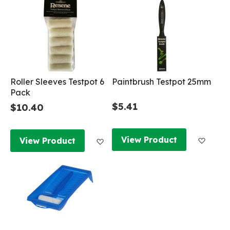
Roller Sleeves Testpot 6
Paintbrush Testpot 25mm
Pack
$5.41
$10.40
Add to
Add to Wish List
View Product
View Product