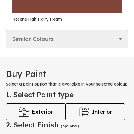
Resene Half Hairy Heath
Similar Colours
Buy Paint
Select a paint option that is available in your selected colour.
1. Select Paint type
Exterior
Interior
2. Select Finish
(optional)