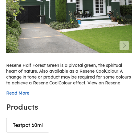
Resene Half Forest Green is a pivotal green, the spiritual
heart of nature. Also available as a Resene CoolColour. A
change in tone or product may be required for some colours
to achieve a Resene CoolColour effect. View on Resene
Multi-finish palette R36.
Read More
Products
Testpot 60ml