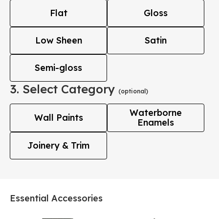
Flat
Gloss
Low Sheen
Satin
Semi-gloss
3. Select Category
(optional)
Waterborne
Wall Paints
Enamels
Joinery & Trim
Essential Accessories