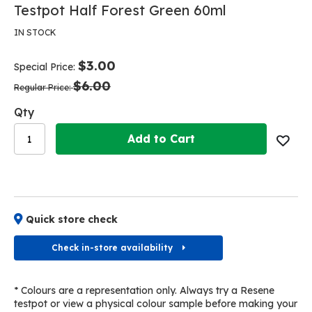
Skip
Skip
Testpot Half Forest Green 60ml
to
to
the
the
IN STOCK
end
beginning
of
of
$3.00
Special Price
the
the
$6.00
images
images
Regular Price
gallery
gallery
Qty
Add to Cart
Quick store check
Check in-store availability
* Colours are a representation only. Always try a Resene
testpot or view a physical colour sample before making your