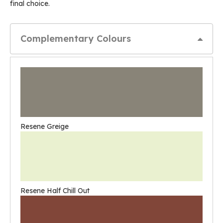
final choice.
Complementary Colours
Resene Greige
Resene Half Chill Out