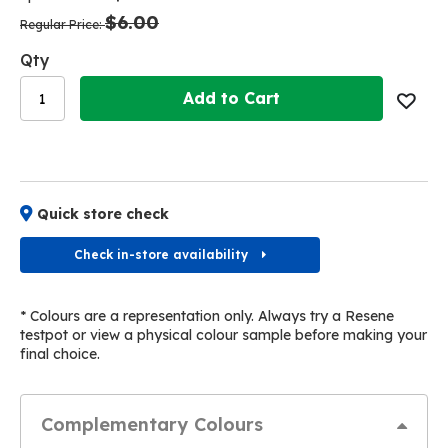
the
the
$6.00
images
images
Regular Price
gallery
gallery
Qty
Add to Cart
Quick store check
Check in-store availability
* Colours are a representation only. Always try a Resene
testpot or view a physical colour sample before making your
final choice.
Complementary Colours