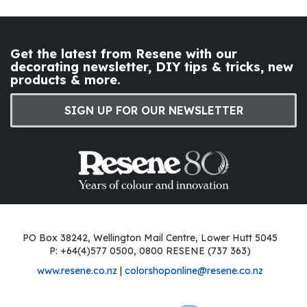
Get the latest from Resene with our
decorating newsletter, DIY tips & tricks, new
products & more.
SIGN UP FOR OUR NEWSLETTER
PO Box 38242, Wellington Mail Centre, Lower Hutt 5045
P: +64(4)577 0500, 0800 RESENE (737 363)
www.resene.co.nz
|
colorshoponline@resene.co.nz