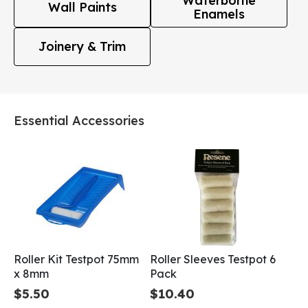
Waterborne
Wall Paints
Enamels
Joinery & Trim
Essential Accessories
Roller Kit Testpot 75mm
Roller Sleeves Testpot 6
x 8mm
Pack
$5.50
$10.40