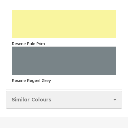
Resene Pale Prim
Resene Regent Grey
Similar Colours