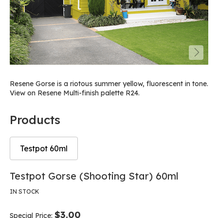
Resene Gorse is a riotous summer yellow, fluorescent in tone.
View on Resene Multi-finish palette R24.
Products
Testpot 60ml
Skip
Skip
Testpot Gorse (Shooting Star) 60ml
to
to
the
the
IN STOCK
end
beginning
of
of
$3.00
Special Price