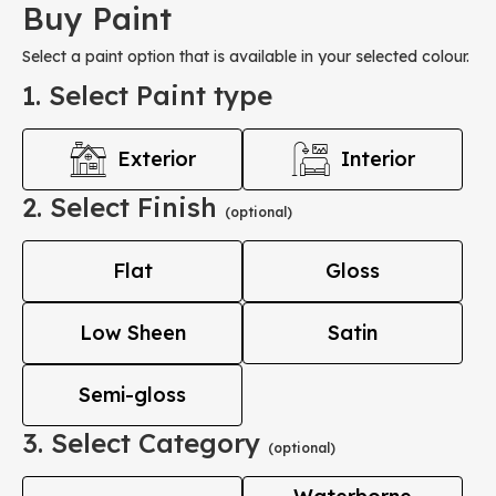
Buy Paint
Select a paint option that is available in your selected colour.
1. Select Paint type
Exterior
Interior
2. Select Finish
(optional)
Flat
Gloss
Low Sheen
Satin
Semi-gloss
3. Select Category
(optional)