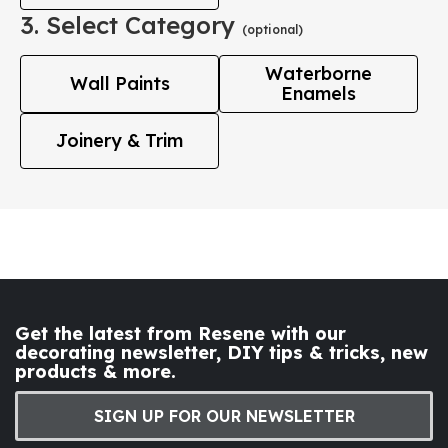
3. Select Category
(optional)
Waterborne
Wall Paints
Enamels
Joinery & Trim
Get the latest from Resene with our
decorating newsletter, DIY tips & tricks, new
products & more.
SIGN UP FOR OUR NEWSLETTER