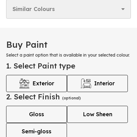
Similar Colours
Buy Paint
Select a paint option that is available in your selected colour.
1. Select Paint type
Exterior
Interior
2. Select Finish
(optional)
Gloss
Low Sheen
Semi-gloss