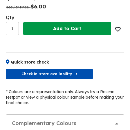
the
the
$6.00
images
images
Regular Price
gallery
gallery
Qty
Add to Cart
Quick store check
Check in-store availability
* Colours are a representation only. Always try a Resene
testpot or view a physical colour sample before making your
final choice.
Complementary Colours