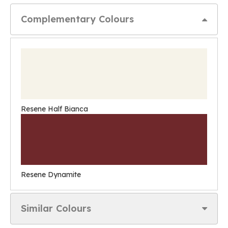
Complementary Colours
Resene Half Bianca
Resene Dynamite
Similar Colours