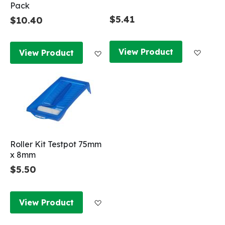
Pack
$5.41
$10.40
Add to
Add to Wish List
View Product
View Product
Roller Kit Testpot 75mm
x 8mm
$5.50
Add to Wish List
View Product