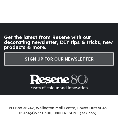
Get the latest from Resene with our
decorating newsletter, DIY tips & tricks, new
products & more.
SIGN UP FOR OUR NEWSLETTER
PO Box 38242, Wellington Mail Centre, Lower Hutt 5045
P: +64(4)577 0500, 0800 RESENE (737 363)