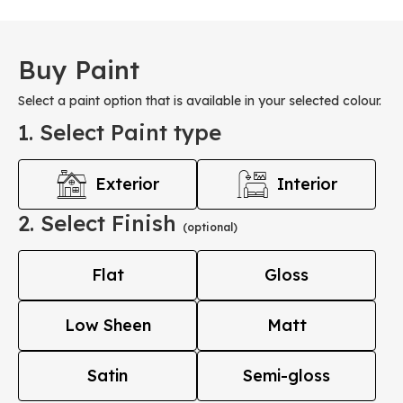
Buy Paint
Select a paint option that is available in your selected colour.
1. Select Paint type
Exterior
Interior
2. Select Finish
(optional)
Flat
Gloss
Low Sheen
Matt
Satin
Semi-gloss