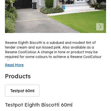
Resene Eighth Biscotti is a subdued and modest tint of
tender cream and sun kissed pink. Also available as a
Resene CoolColour. A change in tone or product may be
required for some colours to achieve a Resene CoolColour
effect.
Read More
Products
Testpot 60ml
Skip
Skip
Testpot Eighth Biscotti 60ml
to
to