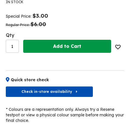
the
the
IN STOCK
end
beginning
of
of
$3.00
Special Price
the
the
$6.00
images
images
Regular Price
gallery
gallery
Qty
Add to Cart
Quick store check
Check in-store availability
* Colours are a representation only. Always try a Resene
testpot or view a physical colour sample before making your
final choice.