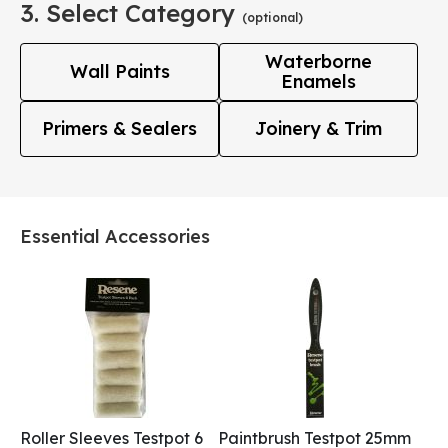
3. Select Category
(optional)
Waterborne
Wall Paints
Enamels
Primers & Sealers
Joinery & Trim
Essential Accessories
Roller Sleeves Testpot 6
Paintbrush Testpot 25mm