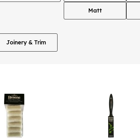
Matt
Joinery & Trim