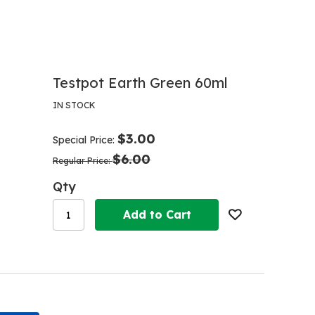
Testpot Earth Green 60ml
IN STOCK
$3.00
Special Price
$6.00
Regular Price
Qty
Add to Cart