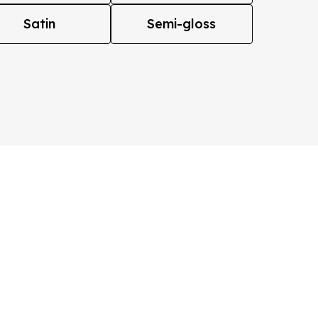
Satin
Semi-gloss