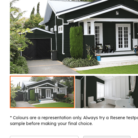
* Colours are a representation only. Always try a Resene testp
sample before making your final choice.