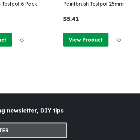
s Testpot 6 Pack
Paintbrush Testpot 25mm
$5.41
Add to Wish List
Add to W
uct
View Product
g newsletter, DIY tips
TER