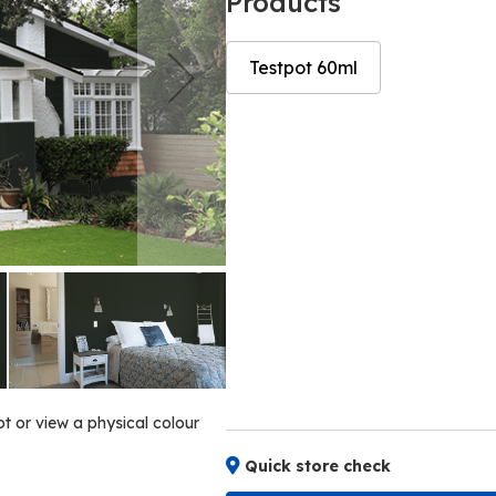
Products
Testpot 60ml
Skip
Skip
to
to
the
the
end
beginning
of
of
the
the
images
images
gallery
gallery
ot or view a physical colour
Quick store check