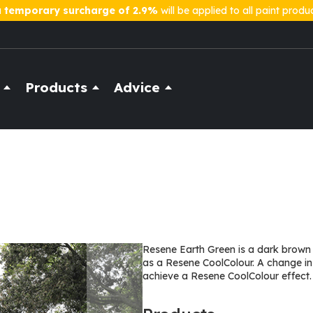
a
temporary surcharge of 2.9%
will be applied to all paint produ
Products
Advice
Resene Earth Green is a dark brown b
as a Resene CoolColour. A change in
achieve a Resene CoolColour effect.