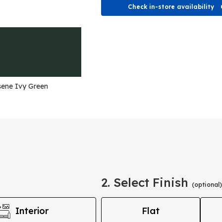
Check in-store availability
ene Ivy Green
2. Select Finish
(optional)
Interior
Flat