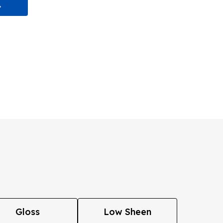
Gloss
Low Sheen