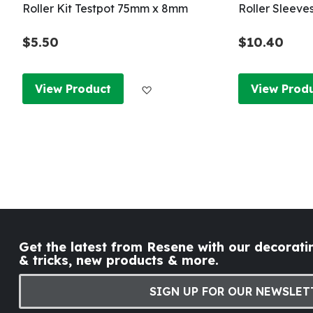
Roller Kit Testpot 75mm x 8mm
Roller Sleeve
$5.50
$10.40
Add to Wish List
View Product
View Prod
Get the latest from Resene with our decoratin
& tricks, new products & more.
SIGN UP FOR OUR NEWSLET