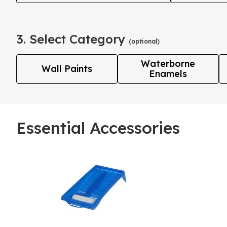
3. Select Category
(optional)
Waterborne
Wall Paints
Enamels
Essential Accessories