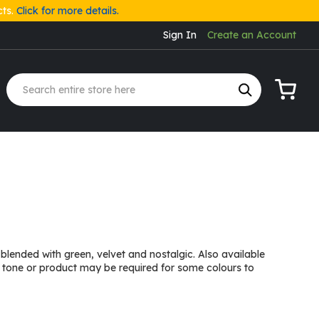
cts.
Click for more details.
Sign In
Create an Account
My Cart
lended with green, velvet and nostalgic. Also available
 tone or product may be required for some colours to