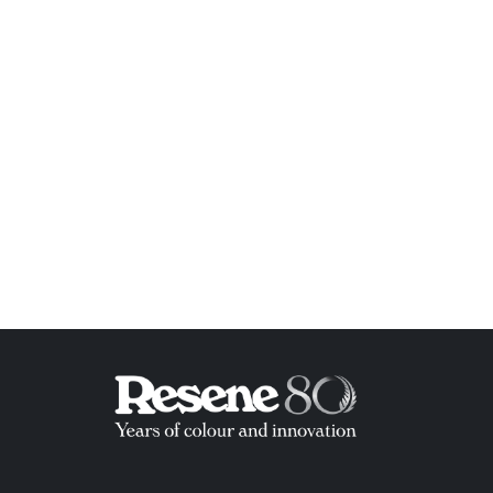
ish List