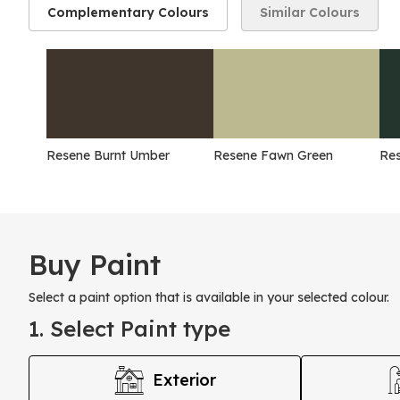
Complementary Colours
Similar Colours
Resene Burnt Umber
Resene Fawn Green
Res
Buy Paint
Select a paint option that is available in your selected colour.
1. Select Paint type
Exterior