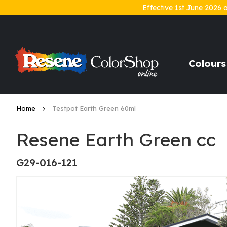
Effective 1st June 2026 
Skip
to
Content
Colours
Home
Testpot Earth Green 60ml
Resene Earth Green cc
G29-016-121