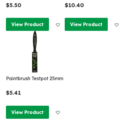
$5.50
$10.40
Add to Wish List
Add to
View Product
View Product
Paintbrush Testpot 25mm
$5.41
Add to Wish List
View Product