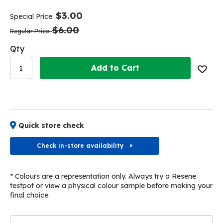
end
beginning
of
of
$3.00
Special Price
the
the
$6.00
images
images
Regular Price
gallery
gallery
Qty
Add to Cart
Quick store check
Check in-store availability
* Colours are a representation only. Always try a Resene
testpot or view a physical colour sample before making your
final choice.