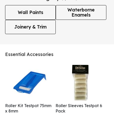
Waterborne
Wall Paints
Enamels
Joinery & Trim
Essential Accessories
Roller Kit Testpot 75mm
Roller Sleeves Testpot 6
x 8mm
Pack