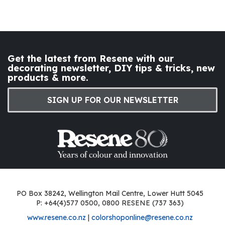
Get the latest from Resene with our
decorating newsletter, DIY tips & tricks, new
products & more.
SIGN UP FOR OUR NEWSLETTER
PO Box 38242, Wellington Mail Centre, Lower Hutt 5045
P: +64(4)577 0500, 0800 RESENE (737 363)
www.resene.co.nz
|
colorshoponline@resene.co.nz