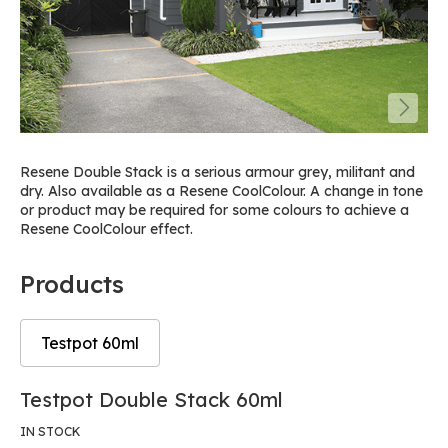
Resene Double Stack is a serious armour grey, militant and
dry. Also available as a Resene CoolColour. A change in tone
or product may be required for some colours to achieve a
Resene CoolColour effect.
Products
Testpot 60ml
Skip
Skip
Testpot Double Stack 60ml
to
to
the
the
IN STOCK