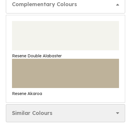
Complementary Colours
Resene Double Alabaster
Resene Akaroa
Similar Colours