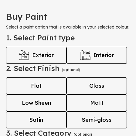
Buy Paint
Select a paint option that is available in your selected colour.
1. Select Paint type
Exterior
Interior
2. Select Finish
(optional)
Flat
Gloss
Low Sheen
Matt
Satin
Semi-gloss
3. Select Category
(optional)