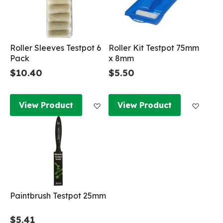
Roller Sleeves Testpot 6
Roller Kit Testpot 75mm
Pack
x 8mm
$10.40
$5.50
Add to Wish List
Add to
View Product
View Product
Paintbrush Testpot 25mm
$5.41