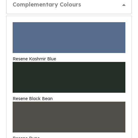
Complementary Colours
Resene Kashmir Blue
Resene Black Bean