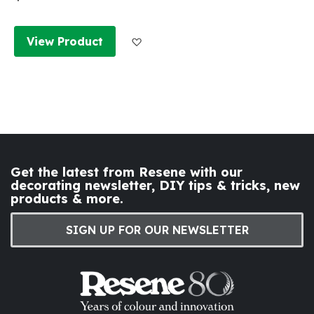
Add to Wish List
View Product
Get the latest from Resene with our
decorating newsletter, DIY tips & tricks, new
products & more.
SIGN UP FOR OUR NEWSLETTER