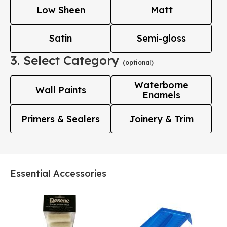
Low Sheen
Matt
Satin
Semi-gloss
3. Select Category
(optional)
Waterborne
Wall Paints
Enamels
Primers & Sealers
Joinery & Trim
Essential Accessories