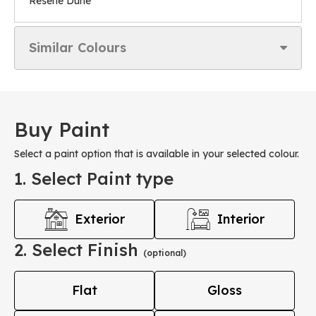
Resene Dune
Similar Colours
Buy Paint
Select a paint option that is available in your selected colour.
1. Select Paint type
Exterior
Interior
2. Select Finish
(optional)
Flat
Gloss