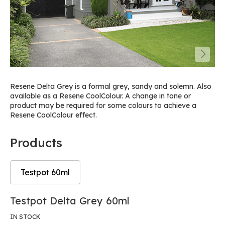
Resene Delta Grey is a formal grey, sandy and solemn. Also
available as a Resene CoolColour. A change in tone or
product may be required for some colours to achieve a
Resene CoolColour effect.
Products
Testpot 60ml
Skip
Skip
Testpot Delta Grey 60ml
to
to
the
the
IN STOCK