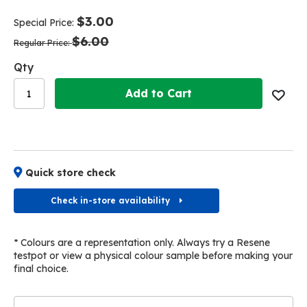
end
beginning
of
of
$3.00
Special Price
the
the
$6.00
images
images
Regular Price
gallery
gallery
Qty
Add to Cart
Quick store check
Check in-store availability
* Colours are a representation only. Always try a Resene
testpot or view a physical colour sample before making your
final choice.