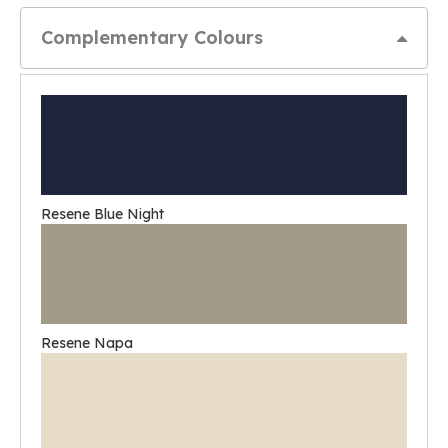
Complementary Colours
Resene Blue Night
Resene Napa