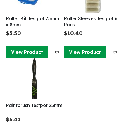
Roller Kit Testpot 75mm
Roller Sleeves Testpot 6
x 8mm
Pack
$5.50
$10.40
Add to Wish List
Add to
View Product
View Product
Paintbrush Testpot 25mm
$5.41