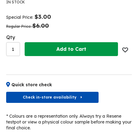
the
the
IN STOCK
end
beginning
of
of
$3.00
Special Price
the
the
$6.00
images
images
Regular Price
gallery
gallery
Qty
Add to Cart
Quick store check
Check in-store availability
* Colours are a representation only. Always try a Resene
testpot or view a physical colour sample before making your
final choice.