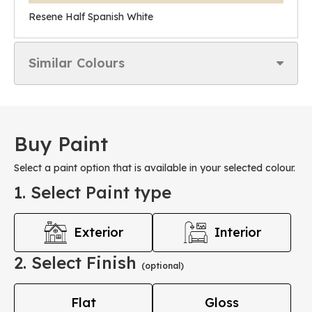
Resene Half Spanish White
Similar Colours
Buy Paint
Select a paint option that is available in your selected colour.
1. Select Paint type
Exterior
Interior
2. Select Finish
(optional)
Flat
Gloss