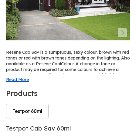
Resene Cab Sav is a sumptuous, sexy colour, brown with red
tones or red with brown tones depending on the lighting. Also
available as a Resene CoolColour. A change in tone or
product may be required for some colours to achieve a
Resene CoolColour effect. View on Resene Multi-finish
Read More
palette R4.
Products
Testpot 60ml
Skip
Skip
Testpot Cab Sav 60ml
to
to