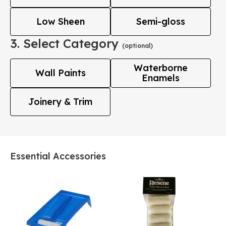
Low Sheen
Semi-gloss
3. Select Category
(optional)
Waterborne
Wall Paints
Enamels
Joinery & Trim
Essential Accessories