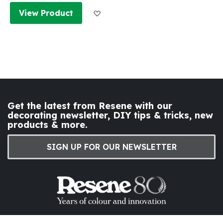
Add to Wish List
View Product
Get the latest from Resene with our
decorating newsletter, DIY tips & tricks, new
products & more.
SIGN UP FOR OUR NEWSLETTER